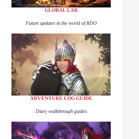
GLOBAL LAB
Future updates in the world of BDO
ADVENTURE LOG GUIDE
Diary walkthrough guides