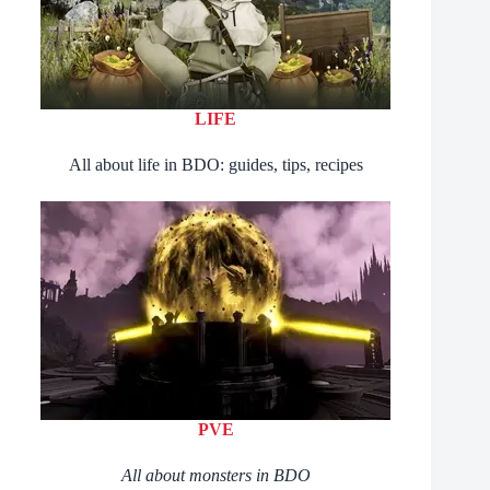
LIFE
All about life in BDO: guides, tips, recipes
PVE
All about monsters in BDO