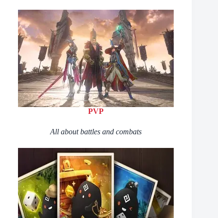
PVP
All about battles and combats