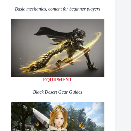
Basic mechanics, content for beginner players
EQUIPMENT
Black Desert Gear Guides