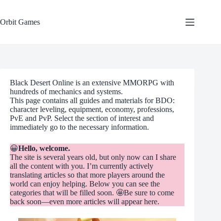
Skip
to
content
Orbit Games
Black Desert Online is an extensive MMORPG with
hundreds of mechanics and systems.
This page contains all guides and materials for BDO:
character leveling, equipment, economy, professions,
PvE and PvP. Select the section of interest and
immediately go to the necessary information.
😀
Hello, welcome.
The site is several years old, but only now can I share
all the content with you. I’m currently actively
translating articles so that more players around the
world can enjoy helping. Below you can see the
categories that will be filled soon. 🤩Be sure to come
back soon—even more articles will appear here.