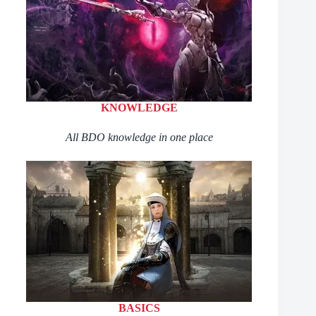
KNOWLEDGE
All BDO knowledge in one place
BASICS