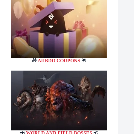
🎁
All BDO COUPONS
🎁
📢
WORLD AND FIELD BOSSES
📢