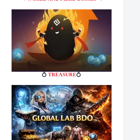
💍
TREASURE
💍