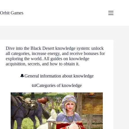
Skip
to
content
Orbit Games
Dive into the Black Desert knowledge system: unlock
all categories, increase energy, and receive bonuses for
exploring the world. All guides on knowledge
acquisition, secrets, and how to obtain it.
🔔General information about knowledge
📜Categories of knowledge