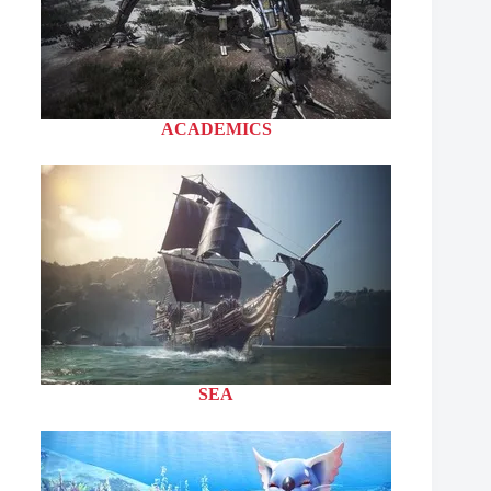
ACADEMICS
SEA