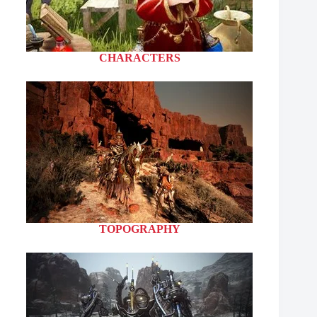
CHARACTERS
TOPOGRAPHY