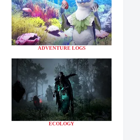
ADVENTURE LOGS
ECOLOGY