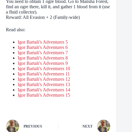
You need to obtain 1 ogre blood. Go to Mansha Forest,
find an ogre there, kill it, and gather 1 blood from it (use
a fluid collector).
Reward: All Evasion + 2 (Family-wide)
Read also:
Igor Bartali’s Adventures 5
Igor Bartali’s Adventures 6
Igor Bartali’s Adventures 7
Igor Bartali’s Adventures 8
Igor Bartali’s Adventures 9
Igor Bartali’s Adventures 10
Igor Bartali’s Adventures 11
Igor Bartali’s Adventures 12
Igor Bartali’s Adventures 13
Igor Bartali’s Adventures 14
Igor Bartali’s Adventures 15
PREVIOUS
NEXT