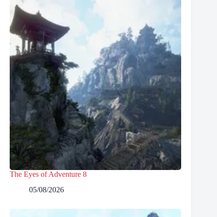
The Eyes of Adventure 8
05/08/2026