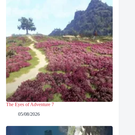
The Eyes of Adventure 7
05/08/2026