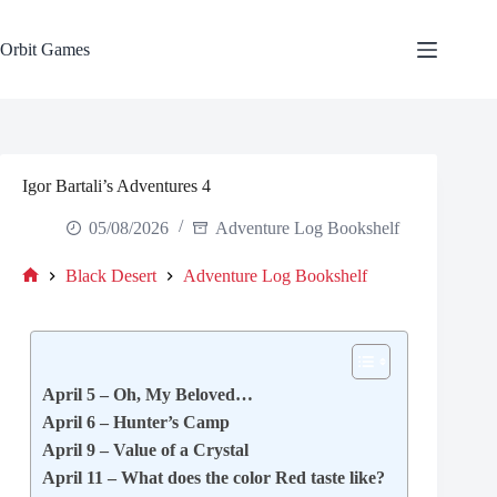
Skip
to
content
Orbit Games
Igor Bartali’s Adventures 4
05/08/2026
Adventure Log Bookshelf
Black Desert
Adventure Log Bookshelf
Home
April 5 – Oh, My Beloved…
April 6 – Hunter’s Camp
April 9 – Value of a Crystal
April 11 – What does the color Red taste like?