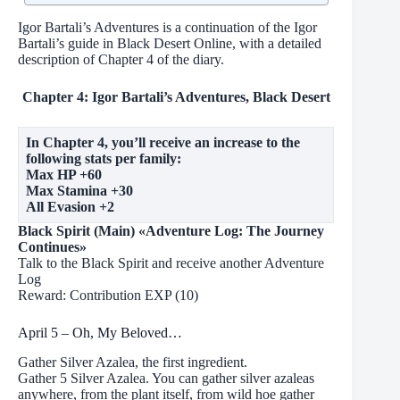
Igor Bartali’s Adventures is a continuation of the Igor
Bartali’s guide in Black Desert Online, with a detailed
description of Chapter 4 of the diary.
Chapter 4: Igor Bartali’s Adventures, Black Desert
In Chapter 4, you’ll receive an increase to the
following stats per family:
Max HP +60
Max Stamina +30
All Evasion +2
Black Spirit (Main) «Adventure Log: The Journey
Continues»
Talk to the Black Spirit and receive another Adventure
Log
Reward: Contribution EXP (10)
April 5 – Oh, My Beloved…
Gather Silver Azalea, the first ingredient.
Gather 5 Silver Azalea. You can gather silver azaleas
anywhere, from the plant itself, from wild hoe gather