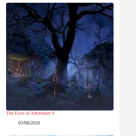
The Eyes of Adventure 9
05/08/2026