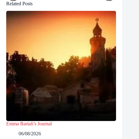
Related Posts
Emma Bartali’s Journal
06/08/2026