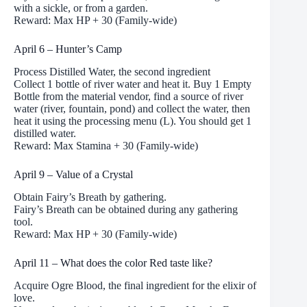
with a sickle, or from a garden.
Reward: Max HP + 30 (Family-wide)
April 6 – Hunter’s Camp
Process Distilled Water, the second ingredient
Collect 1 bottle of river water and heat it. Buy 1 Empty
Bottle from the material vendor, find a source of river
water (river, fountain, pond) and collect the water, then
heat it using the processing menu (L). You should get 1
distilled water.
Reward: Max Stamina + 30 (Family-wide)
April 9 – Value of a Crystal
Obtain Fairy’s Breath by gathering.
Fairy’s Breath can be obtained during any gathering
tool.
Reward: Max HP + 30 (Family-wide)
April 11 – What does the color Red taste like?
Acquire Ogre Blood, the final ingredient for the elixir of
love.