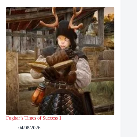
Fughar’s Times of Success 1
04/08/2026