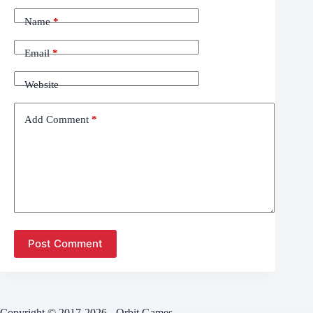
Name
*
Email
*
Website
Add Comment
*
Post Comment
Copyright © 2017-2026 - Orbit Games