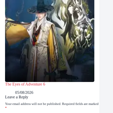
The Eyes of Adventure 6
05/08/2026
Leave a Reply
Your email address will not be published.
Required fields are marked
*