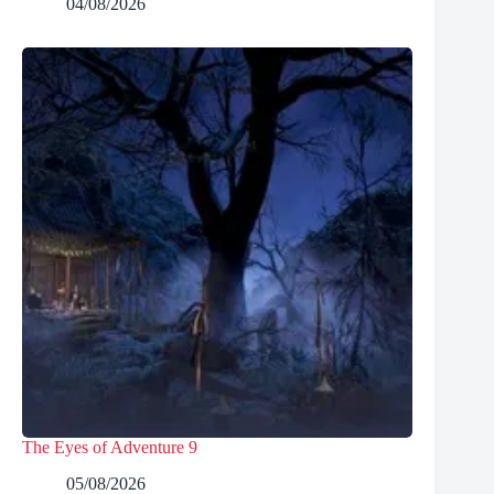
04/08/2026
The Eyes of Adventure 9
05/08/2026