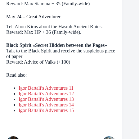
Reward: Max Stamina + 35 (Family-wide)
May 24 – Great Adventurer
Tell Ahon Kirus about the Hasrah Ancient Ruins.
Reward: Max HP + 36 (Family-wide).
Black Spirit «Secret Hidden between the Pages»
Talk to the Black Spirit and receive the suspicious piece
of paper
Reward: Advice of Valks (+100)
Read also:
Igor Bartali’s Adventures 11
Igor Bartali’s Adventures 12
Igor Bartali’s Adventures 13
Igor Bartali’s Adventures 14
Igor Bartali’s Adventures 15