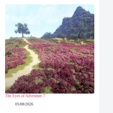
The Eyes of Adventure 7
05/08/2026