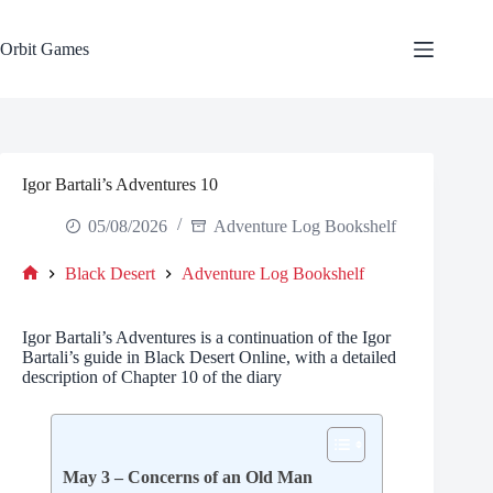
Skip
to
content
Orbit Games
Igor Bartali’s Adventures 10
05/08/2026
Adventure Log Bookshelf
Black Desert
Adventure Log Bookshelf
Home
Igor Bartali’s Adventures is a continuation of the Igor
Bartali’s guide in Black Desert Online, with a detailed
description of Chapter 10 of the diary
May 3 – Concerns of an Old Man