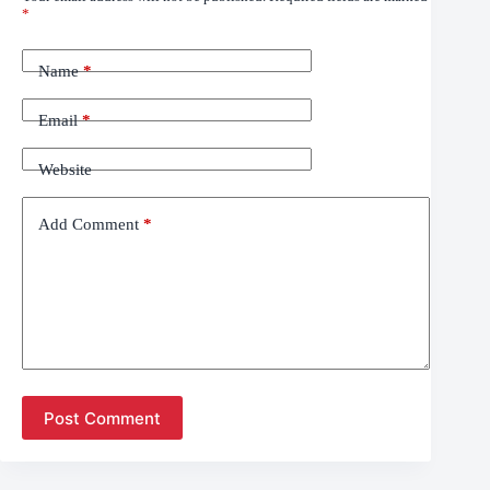
*
Name
*
Email
*
Website
Add Comment
*
Post Comment