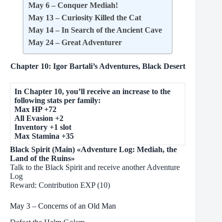
May 6 – Conquer Mediah!
May 13 – Curiosity Killed the Cat
May 14 – In Search of the Ancient Cave
May 24 – Great Adventurer
Chapter 10: Igor Bartali’s Adventures, Black Desert
In Chapter 10, you’ll receive an increase to the
following stats per family:
Max HP +72
All Evasion +2
Inventory +1 slot
Max Stamina +35
Black Spirit (Main) «Adventure Log: Mediah, the
Land of the Ruins»
Talk to the Black Spirit and receive another Adventure
Log
Reward: Contribution EXP (10)
May 3 – Concerns of an Old Man