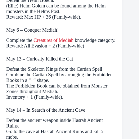
Defeat the Helm Golem.
(Elite) Helm Golem can be found among the Helm
monsters in the Helms Post.
Reward: Max HP + 36 (Family-wide).
May 6 – Conquer Mediah!
Complete the
Creatures of Mediah
knowledge category.
Reward: All Evasion + 2 (Family-wide)
May 13 – Curiosity Killed the Cat
Defeat the Skeleton Kings from the Cartian Spell
Combine the Cartian Spell by arranging the Forbidden
Books in a “+” shape.
The Forbidden Book can be obtained from Monster
Zones throughout Mediah.
Inventory + 1 (Family-wide).
May 14 – In Search of the Ancient Cave
Defeat the ancient weapon inside Hasrah Ancient
Ruins.
Go to the cave at Hasrah Ancient Ruins and kill 5
mobs.