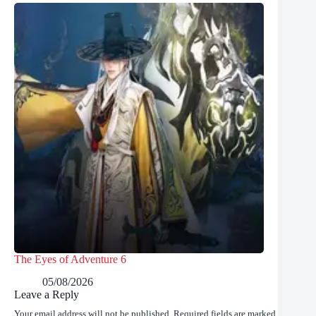
The Eyes of Adventure 6
05/08/2026
Leave a Reply
Your email address will not be published.
Required fields are marked