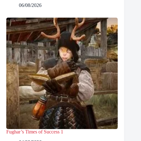
06/08/2026
Fughar’s Times of Success 1