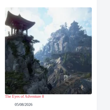
The Eyes of Adventure 8
05/08/2026