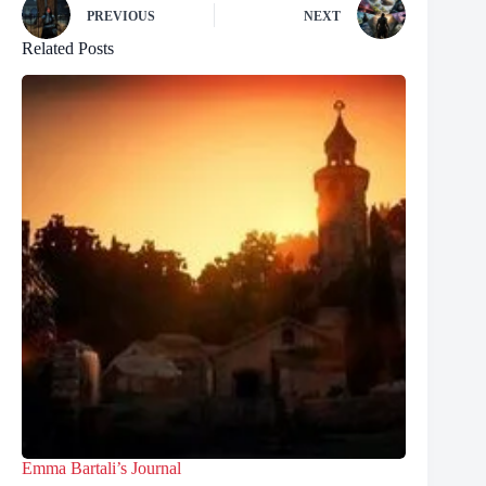
PREVIOUS
NEXT
Related Posts
Emma Bartali’s Journal