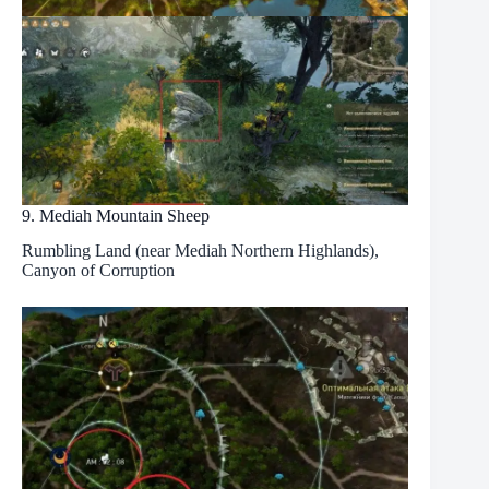
9. Mediah Mountain Sheep
Rumbling Land (near Mediah Northern Highlands),
Canyon of Corruption