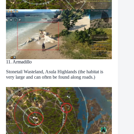
11. Armadillo
Stonetail Wasteland, Asula Highlands (the habitat is
very large and can often be found along roads.)