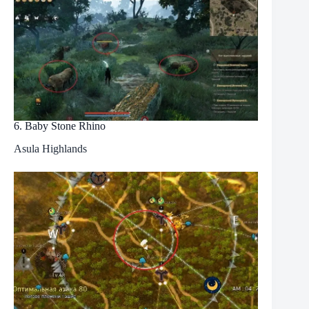
6. Baby Stone Rhino
Asula Highlands