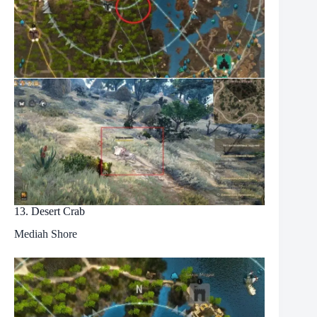
13. Desert Crab
Mediah Shore