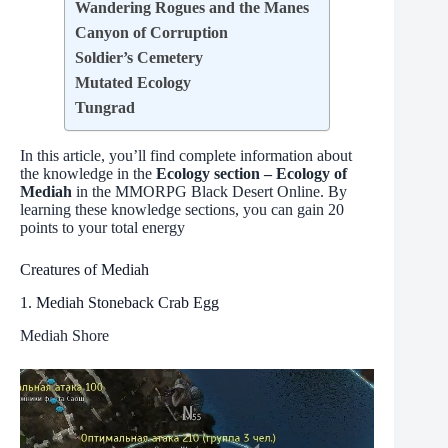
Wandering Rogues and the Manes
Canyon of Corruption
Soldier’s Cemetery
Mutated Ecology
Tungrad
In this article, you’ll find complete information about
the knowledge in the
Ecology section – Ecology of
Mediah
in the MMORPG Black Desert Online. By
learning these knowledge sections, you can gain 20
points to your total energy
Creatures of Mediah
1. Mediah Stoneback Crab Egg
Mediah Shore