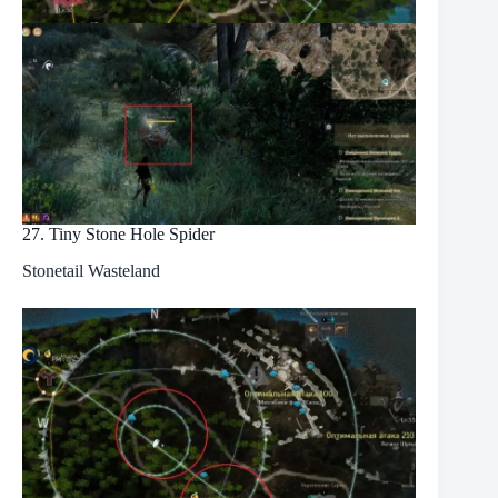
27. Tiny Stone Hole Spider
Stonetail Wasteland