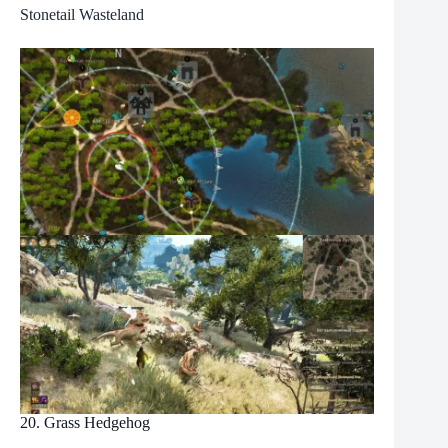
Stonetail Wasteland
20. Grass Hedgehog