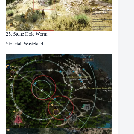
25. Stone Hole Worm
Stonetail Wasteland