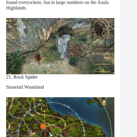
found everywhere, but in large numbers on the Asula
Highlands
21. Rock Spider
Stonetail Wasteland