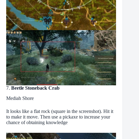
7.
Beetle Stoneback Crab
Mediah Shore
It looks like a flat rock (square in the screenshot). Hit it
to make it move. Then use a pickaxe to increase your
chance of obtaining knowledge