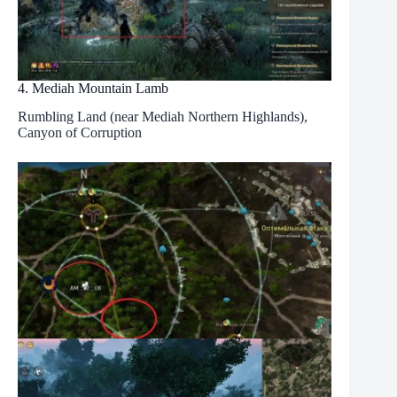
4. Mediah Mountain Lamb
Rumbling Land (near Mediah Northern Highlands),
Canyon of Corruption