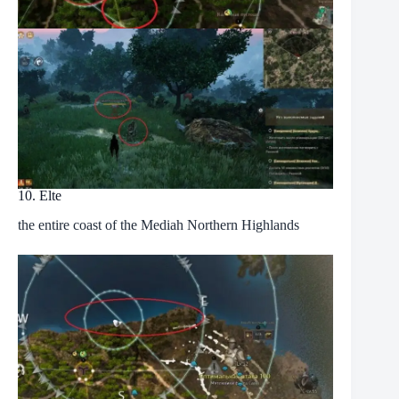
10. Elte
the entire coast of the Mediah Northern Highlands