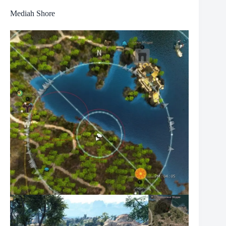
Mediah Shore