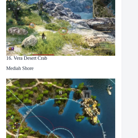
16. Vera Desert Crab
Mediah Shore