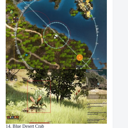
14. Blue Desert Crab