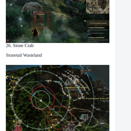
26. Stone Crab
Stonetail Wasteland