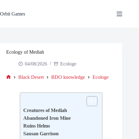
Skip
to
content
Orbit Games
Ecology of Mediah
04/08/2026
Ecologe
Black Desert
BDO knowledge
Ecologe
Home
Creatures of Mediah
Abandoned Iron Mine
Ruins Helms
Sausan Garrison