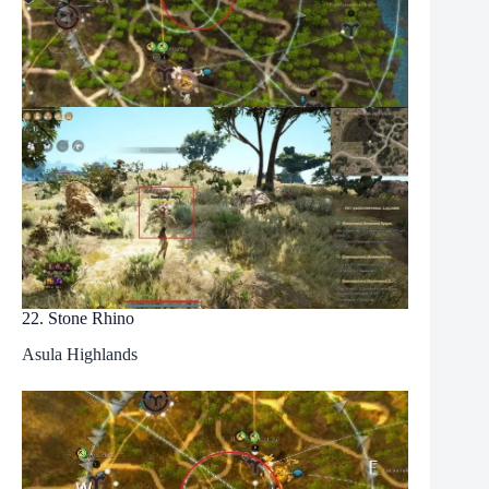
22. Stone Rhino
Asula Highlands