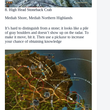
8. High Head Stoneback Crab
Mediah Shore, Mediah Northern Highlands
It’s hard to distinguish from a stone; it looks like a pile
of gray boulders and doesn’t show up on the radar. To
make it move, hit it. Then use a pickaxe to increase
your chance of obtaining knowledge