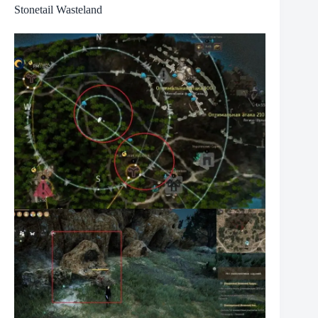
Stonetail Wasteland