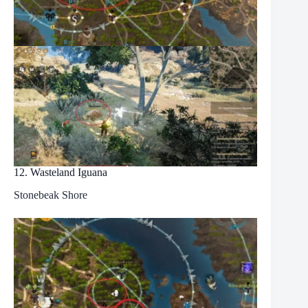
12. Wasteland Iguana
Stonebeak Shore