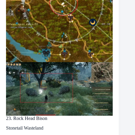
23. Rock Head Bison
Stonetail Wasteland