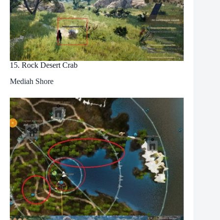
15. Rock Desert Crab
Mediah Shore