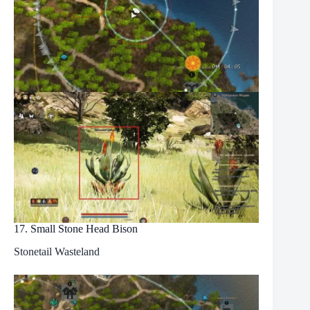
17. Small Stone Head Bison
Stonetail Wasteland