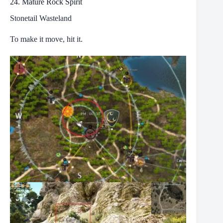
24. Mature Rock Spirit
Stonetail Wasteland
To make it move, hit it.