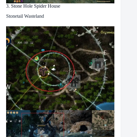
3. Stone Hole Spider House
Stonetail Wasteland