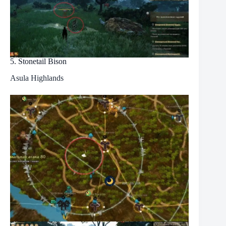
5. Stonetail Bison
Asula Highlands