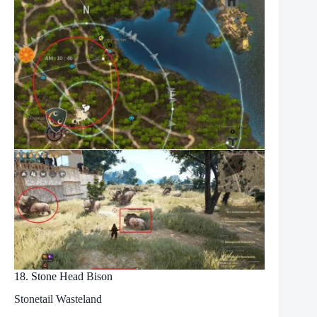
18. Stone Head Bison
Stonetail Wasteland