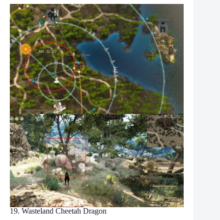
19. Wasteland Cheetah Dragon