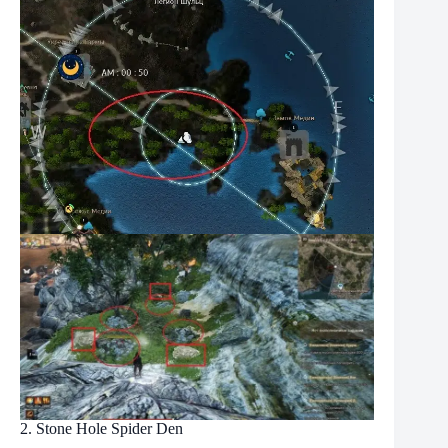
2. Stone Hole Spider Den