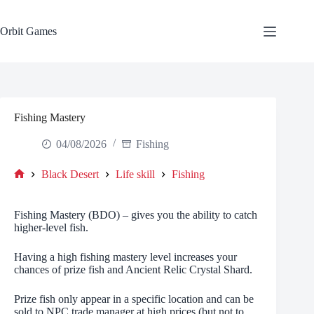
Skip
to
content
Orbit Games
Fishing Mastery
04/08/2026
Fishing
Black Desert
Life skill
Fishing
Home
Fishing Mastery (BDO) – gives you the ability to catch
higher-level fish.
Having a high fishing mastery level increases your
chances of prize fish and Ancient Relic Crystal Shard.
Prize fish only appear in a specific location and can be
sold to NPC trade manager at high prices (but not to