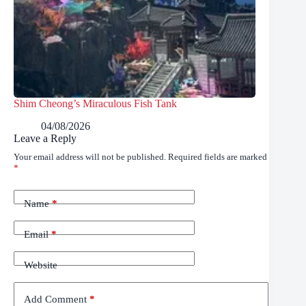
Shim Cheong’s Miraculous Fish Tank
04/08/2026
Leave a Reply
Your email address will not be published.
Required fields are marked
*
Name
*
Email
*
Website
Add Comment
*