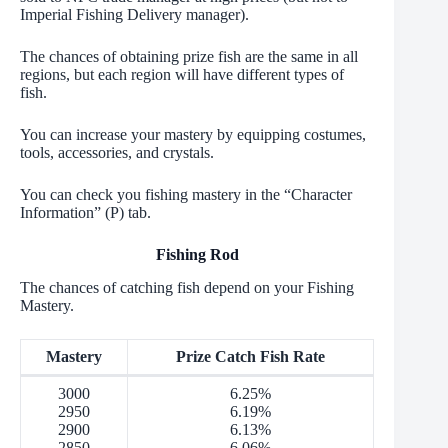
Imperial Fishing Delivery manager).
The chances of obtaining prize fish are the same in all
regions, but each region will have different types of
fish.
You can increase your mastery by equipping costumes,
tools, accessories, and crystals.
You can check you fishing mastery in the “Character
Information” (P) tab.
Fishing Rod
The chances of catching fish depend on your Fishing
Mastery.
Mastery
Prize Catch Fish Rate
3000
6.25%
2950
6.19%
2900
6.13%
2850
6.06%