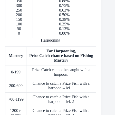
350
0.88%
300
0.75%
250
0.63%
200
0.50%
150
0.38%
100
0.25%
50
0.13%
0
0.00%
Harpooning
For Harpooning,
Mastery
Prize Catch chance based on Fishing
Mastery
Prize Catch cannot be caught with a
0-199
harpoon.
Chance to catch a Prize Fish with a
200-699
harpoon – lvl. 1
Chance to catch a Prize Fish with a
700-1199
harpoon – lvl. 2
1200 и
Chance to catch a Prize Fish with a