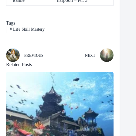
выше
harpoon – lvl. 3
Tags
#
Life Skill Mastery
PREVIOUS
NEXT
Related Posts