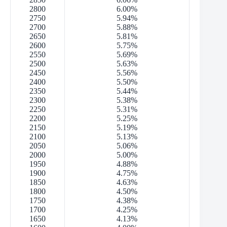
2800
6.00%
2750
5.94%
2700
5.88%
2650
5.81%
2600
5.75%
2550
5.69%
2500
5.63%
2450
5.56%
2400
5.50%
2350
5.44%
2300
5.38%
2250
5.31%
2200
5.25%
2150
5.19%
2100
5.13%
2050
5.06%
2000
5.00%
1950
4.88%
1900
4.75%
1850
4.63%
1800
4.50%
1750
4.38%
1700
4.25%
1650
4.13%