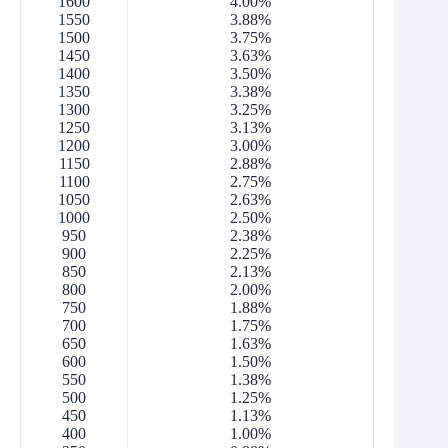
1600
4.00%
1550
3.88%
1500
3.75%
1450
3.63%
1400
3.50%
1350
3.38%
1300
3.25%
1250
3.13%
1200
3.00%
1150
2.88%
1100
2.75%
1050
2.63%
1000
2.50%
950
2.38%
900
2.25%
850
2.13%
800
2.00%
750
1.88%
700
1.75%
650
1.63%
600
1.50%
550
1.38%
500
1.25%
450
1.13%
400
1.00%