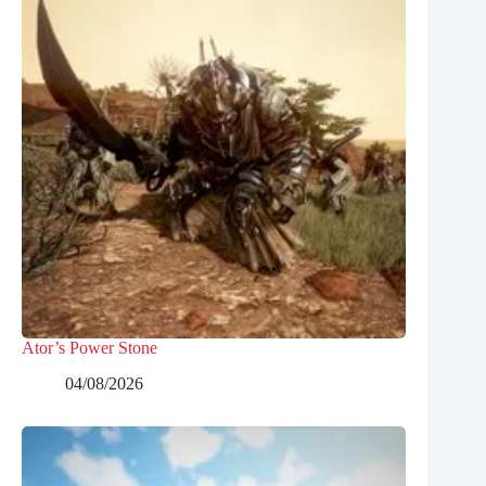
Ator’s Power Stone
04/08/2026