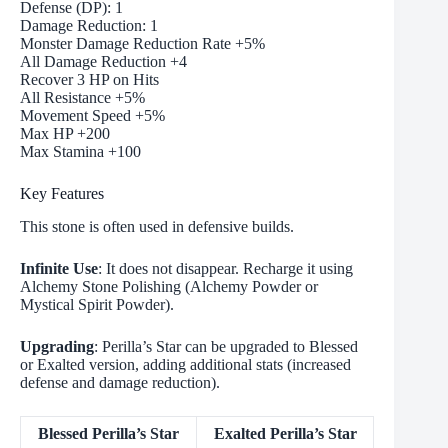
Defense (DP): 1
Damage Reduction: 1
Monster Damage Reduction Rate +5%
All Damage Reduction +4
Recover 3 HP on Hits
All Resistance +5%
Movement Speed +5%
Max HP +200
Max Stamina +100
Key Features
This stone is often used in defensive builds.
Infinite Use
: It does not disappear. Recharge it using
Alchemy Stone Polishing (Alchemy Powder or
Mystical Spirit Powder).
Upgrading
: Perilla’s Star can be upgraded to Blessed
or Exalted version, adding additional stats (increased
defense and damage reduction).
Blessed Perilla’s Star
Exalted Perilla’s Star