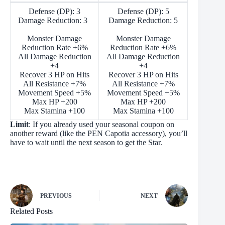
Defense (DP): 3
Defense (DP): 5
Damage Reduction: 3
Damage Reduction: 5
Monster Damage
Monster Damage
Reduction Rate +6%
Reduction Rate +6%
All Damage Reduction
All Damage Reduction
+4
+4
Recover 3 HP on Hits
Recover 3 HP on Hits
All Resistance +7%
All Resistance +7%
Movement Speed +5%
Movement Speed +5%
Max HP +200
Max HP +200
Max Stamina +100
Max Stamina +100
Limit
: If you already used your seasonal coupon on
another reward (like the PEN Capotia accessory), you’ll
have to wait until the next season to get the Star.
PREVIOUS
NEXT
Related Posts