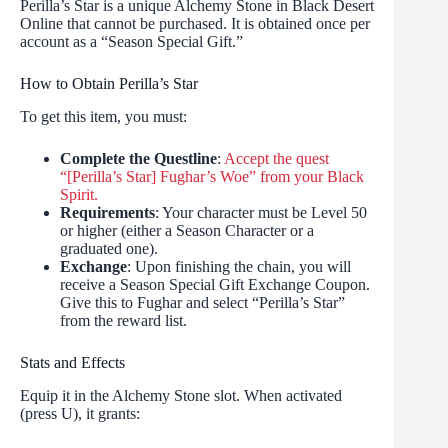
Perilla’s Star is a unique Alchemy Stone in Black Desert
Online that cannot be purchased. It is obtained once per
account as a “Season Special Gift.”
How to Obtain Perilla’s Star
To get this item, you must:
Complete the Questline
:
Accept the quest
“[Perilla’s Star] Fughar’s Woe” from your Black
Spirit.
Requirements
: Your character must be Level 50
or higher (either a Season Character or a
graduated one).
Exchange
: Upon finishing the chain, you will
receive a Season Special Gift Exchange Coupon.
Give this to Fughar and select “Perilla’s Star”
from the reward list.
Stats and Effects
Equip it in the Alchemy Stone slot. When activated
(press U), it grants: