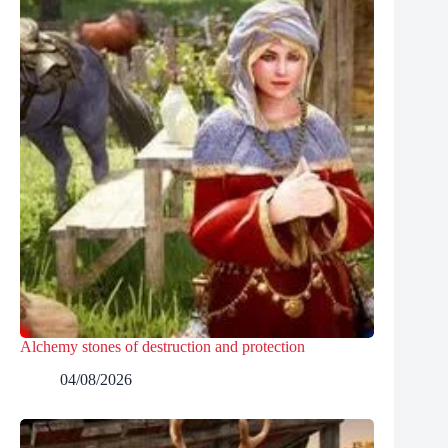
Alchemy stones of destruction and protection
04/08/2026