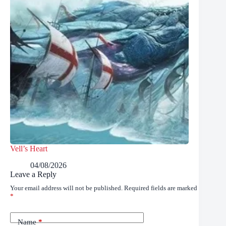
Vell’s Heart
04/08/2026
Leave a Reply
Your email address will not be published.
Required fields are marked
*
Name
*