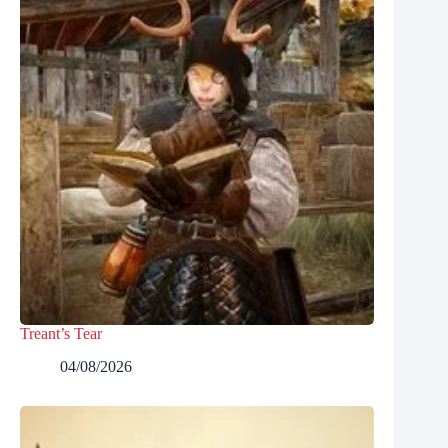
Treant’s Tear
04/08/2026