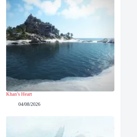
Khan’s Heart
04/08/2026