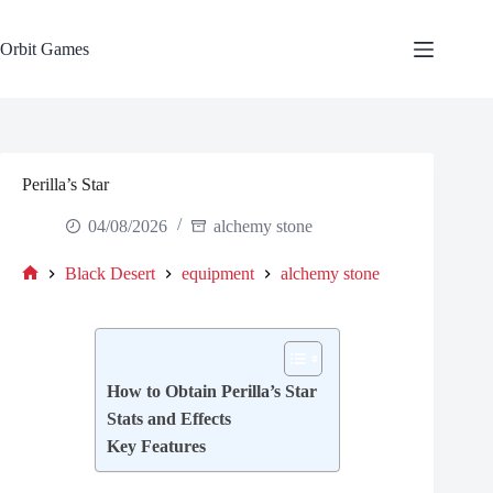
Skip
to
content
Orbit Games
Perilla’s Star
04/08/2026
alchemy stone
Black Desert
equipment
alchemy stone
Home
How to Obtain Perilla’s Star
Stats and Effects
Key Features