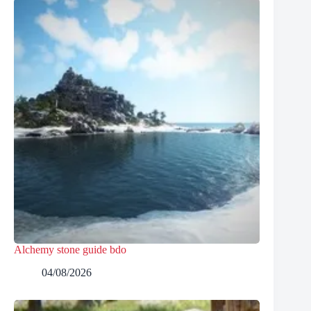
Alchemy stone guide bdo
04/08/2026