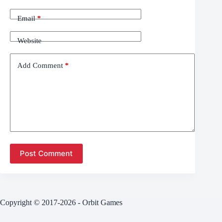
Email
*
Website
Add Comment
*
Post Comment
Copyright © 2017-2026 - Orbit Games