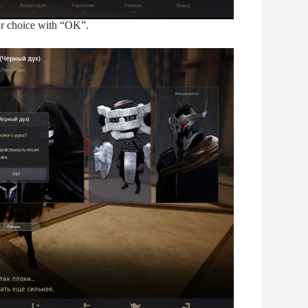
our choice with “OK”.