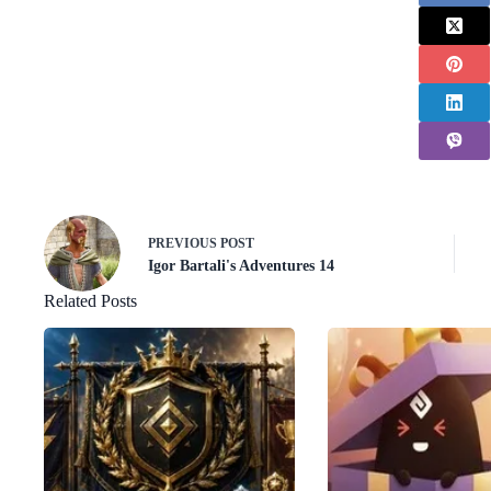
PREVIOUS
POST
Igor Bartali's Adventures 14
Related Posts