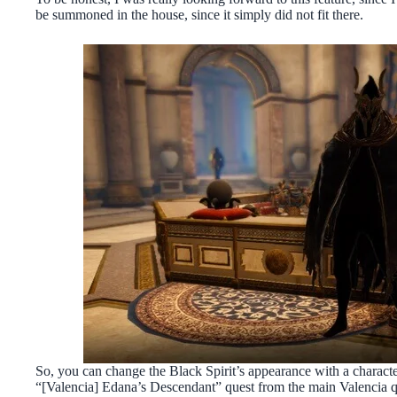
be summoned in the house, since it simply did not fit there.
So, you can change the Black Spirit’s appearance with a charact
“[Valencia] Edana’s Descendant” quest from the main Valencia q