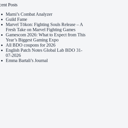
cent Posts
Marni’s Combat Analyzer
Guild Fame
Marvel Tōkon: Fighting Souls Release – A
Fresh Take on Marvel Fighting Games
Gamescom 2026: What to Expect from This
Year’s Biggest Gaming Expo
All BDO coupons for 2026
English Patch Notes Global Lab BDO 31-
07-2026
Emma Bartali’s Journal