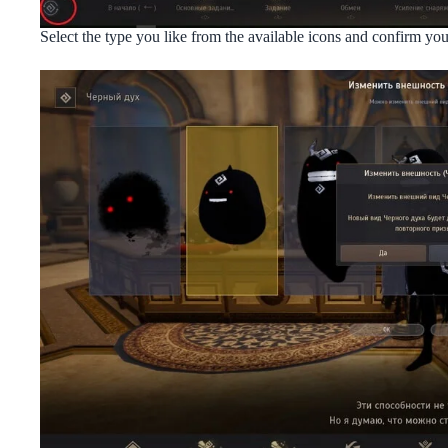
Select the type you like from the available icons and confirm y