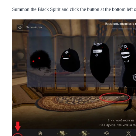
Summon the Black Spirit and click the button at the bottom left o