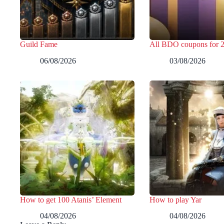
Guild Fame
All BDO coupons for 
06/08/2026
03/08/2026
How to get 100 Atanis’ Element
How to play Yar
04/08/2026
04/08/2026