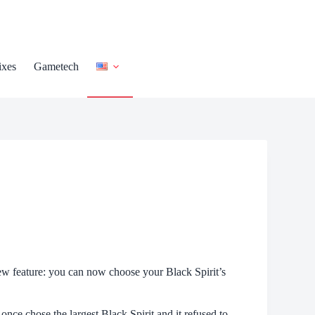
ixes
Gametech
 feature: you can now choose your Black Spirit’s
 once chose the largest Black Spirit and it refused to