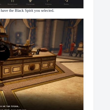
have the Black Spirit you selected.