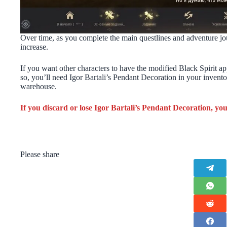
Over time, as you complete the main questlines and adventure jou
increase.
If you want other characters to have the modified Black Spirit ap
so, you’ll need Igor Bartali’s Pendant Decoration in your inventor
warehouse.
If you discard or lose Igor Bartali’s Pendant Decoration, you 
Please share