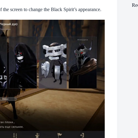
Re
f the screen to change the Black Spirit’s appearance.