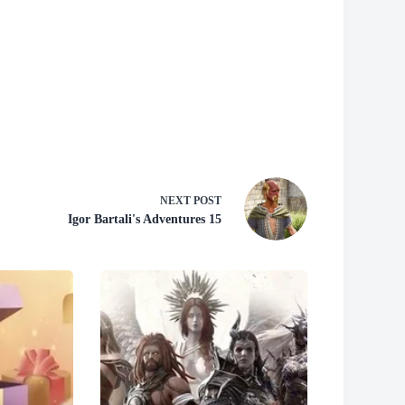
NEXT
POST
Igor Bartali's Adventures 15