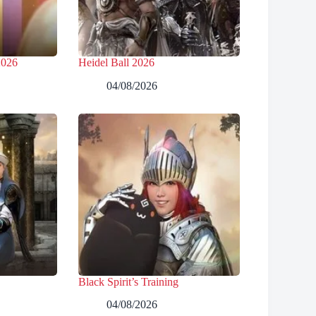
2026
Heidel Ball 2026
04/08/2026
Black Spirit’s Training
04/08/2026