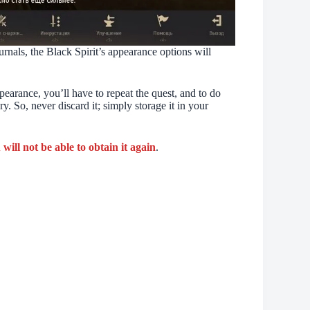
rnals, the Black Spirit’s appearance options will
pearance, you’ll have to repeat the quest, and to do
y. So, never discard it; simply storage it in your
will not be able to obtain it again
.