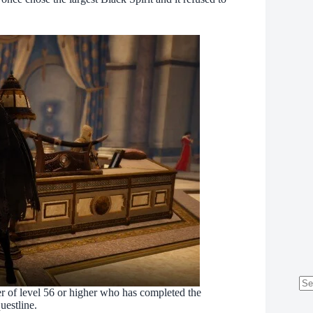
er of level 56 or higher who has completed the
No
uestline.
res