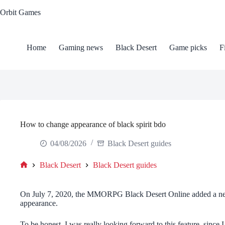
Skip
Orbit Games
to
content
Home
Gaming news
Black Desert
Game picks
F
How to change appearance of black spirit bdo
04/08/2026
Black Desert guides
Black Desert
Black Desert guides
Home
On July 7, 2020, the MMORPG Black Desert Online added a new
appearance.
To be honest, I was really looking forward to this feature, since I