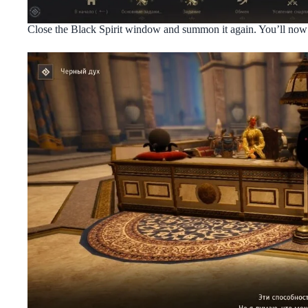
Close the Black Spirit window and summon it again. You’ll now 