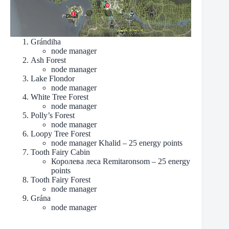
Grándiha
node manager
Ash Forest
node manager
Lake Flondor
node manager
White Tree Forest
node manager
Polly’s Forest
node manager
Loopy Tree Forest
node manager Khalid – 25 energy points
Tooth Fairy Cabin
Королева леса Remitaronsom – 25 energy
points
Tooth Fairy Forest
node manager
Grána
node manager