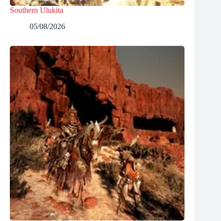
Southern Ulukita
05/08/2026