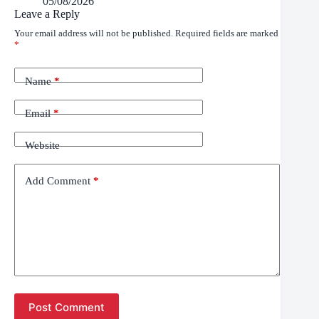
05/08/2026
Leave a Reply
Your email address will not be published.
Required fields are marked
*
Name
*
Email
*
Website
Add Comment
*
Post Comment