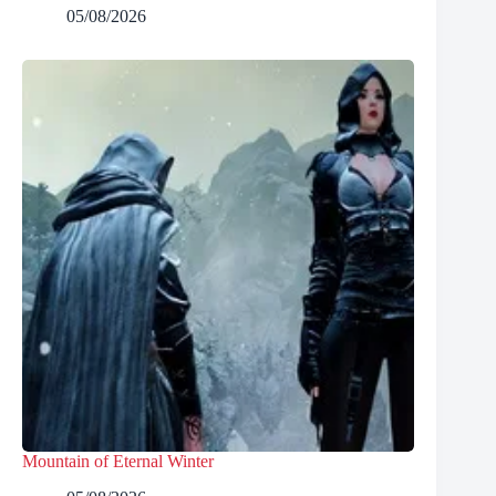
05/08/2026
Mountain of Eternal Winter