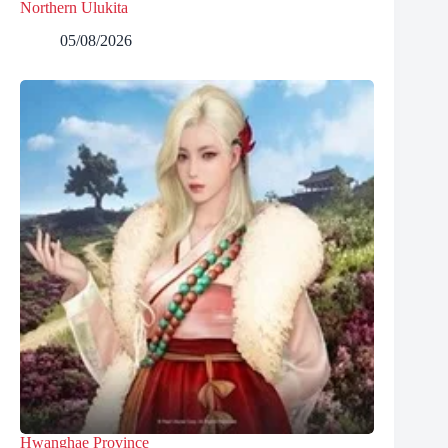
Northern Ulukita
05/08/2026
Hwanghae Province