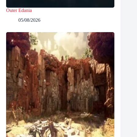
Outer Edania
05/08/2026