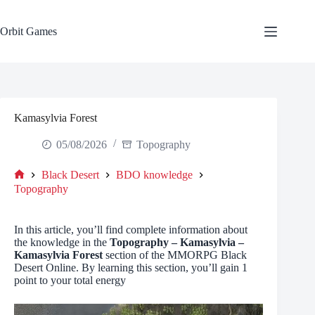
Skip
to
content
Orbit Games
Kamasylvia Forest
05/08/2026
Topography
Black Desert
BDO knowledge
Home
Topography
In this article, you’ll find complete information about
the knowledge in the
Topography – Kamasylvia –
Kamasylvia Forest
section of the MMORPG Black
Desert Online. By learning this section, you’ll gain 1
point to your total energy