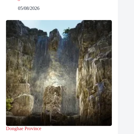
05/08/2026
Donghae Province