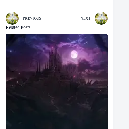
PREVIOUS
NEXT
Related Posts