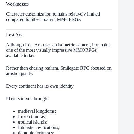
Weaknesses
Character customization remains relatively limited
compared to other modern MMORPGs.
Lost Ark
Although Lost Ark uses an isometric camera, it remains
one of the most visually impressive MMORPGs
available today.
Rather than chasing realism, Smilegate RPG focused on
artistic quality.
Every continent has its own identity.
Players travel through:
medieval kingdoms;
frozen tundras;
tropical islands;
futuristic civilizations;
demonic fortresses;