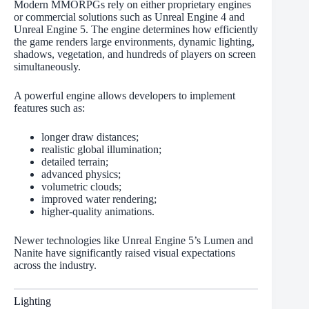
Modern MMORPGs rely on either proprietary engines
or commercial solutions such as Unreal Engine 4 and
Unreal Engine 5. The engine determines how efficiently
the game renders large environments, dynamic lighting,
shadows, vegetation, and hundreds of players on screen
simultaneously.
A powerful engine allows developers to implement
features such as:
longer draw distances;
realistic global illumination;
detailed terrain;
advanced physics;
volumetric clouds;
improved water rendering;
higher-quality animations.
Newer technologies like Unreal Engine 5’s Lumen and
Nanite have significantly raised visual expectations
across the industry.
Lighting