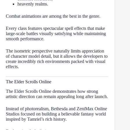
heavenly realms.
Combat animations are among the best in the genre.
Every class features spectacular spell effects that make
large-scale battles visually satisfying while maintaining
smooth performance.
The isometric perspective naturally limits appreciation
of character model detail, but it allows the developers to
create incredibly rich environments packed with visual
effects.
The Elder Scrolls Online
The Elder Scrolls Online demonstrates how strong
artistic direction can remain appealing long after launch.
Instead of photorealism, Bethesda and ZeniMax Online
Studios focused on building a believable fantasy world
inspired by Tamriel’s rich history.