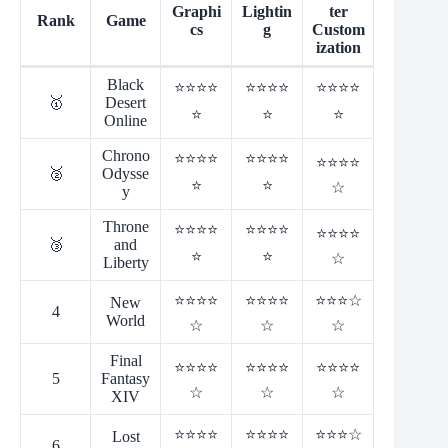
Graphi
Lightin
ter
Rank
Game
cs
g
Custom
ization
Black
⭐⭐⭐⭐
⭐⭐⭐⭐
⭐⭐⭐⭐
🥇
Desert
⭐
⭐
⭐
Online
Chrono
⭐⭐⭐⭐
⭐⭐⭐⭐
⭐⭐⭐⭐
🥈
Odysse
⭐
⭐
☆
y
Throne
⭐⭐⭐⭐
⭐⭐⭐⭐
⭐⭐⭐⭐
🥉
and
⭐
⭐
☆
Liberty
⭐⭐⭐⭐
⭐⭐⭐⭐
⭐⭐⭐☆
New
4
World
☆
☆
☆
Final
⭐⭐⭐⭐
⭐⭐⭐⭐
⭐⭐⭐⭐
5
Fantasy
☆
☆
☆
XIV
⭐⭐⭐⭐
⭐⭐⭐⭐
⭐⭐⭐☆
Lost
6