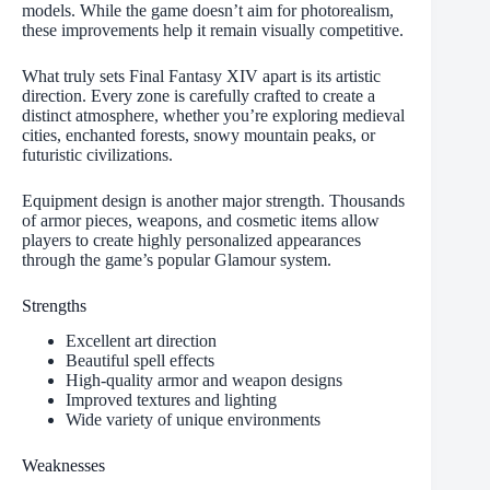
models. While the game doesn’t aim for photorealism,
these improvements help it remain visually competitive.
What truly sets Final Fantasy XIV apart is its artistic
direction. Every zone is carefully crafted to create a
distinct atmosphere, whether you’re exploring medieval
cities, enchanted forests, snowy mountain peaks, or
futuristic civilizations.
Equipment design is another major strength. Thousands
of armor pieces, weapons, and cosmetic items allow
players to create highly personalized appearances
through the game’s popular Glamour system.
Strengths
Excellent art direction
Beautiful spell effects
High-quality armor and weapon designs
Improved textures and lighting
Wide variety of unique environments
Weaknesses