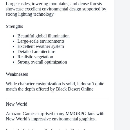
Large castles, towering mountains, and dense forests
showcase excellent environmental design supported by
strong lighting technology.
Strengths
Beautiful global illumination
Large-scale environments
Excellent weather system
Detailed architecture
Realistic vegetation
Strong overall optimization
Weaknesses
While character customization is solid, it doesn’t quite
match the depth offered by Black Desert Online.
New World
Amazon Games surprised many MMORPG fans with
New World’s impressive environmental graphics.