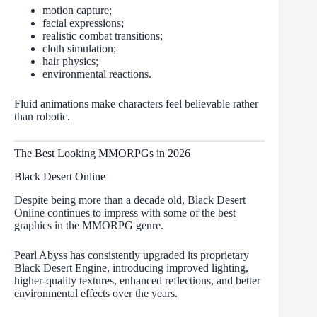
motion capture;
facial expressions;
realistic combat transitions;
cloth simulation;
hair physics;
environmental reactions.
Fluid animations make characters feel believable rather
than robotic.
The Best Looking MMORPGs in 2026
Black Desert Online
Despite being more than a decade old, Black Desert
Online continues to impress with some of the best
graphics in the MMORPG genre.
Pearl Abyss has consistently upgraded its proprietary
Black Desert Engine, introducing improved lighting,
higher-quality textures, enhanced reflections, and better
environmental effects over the years.