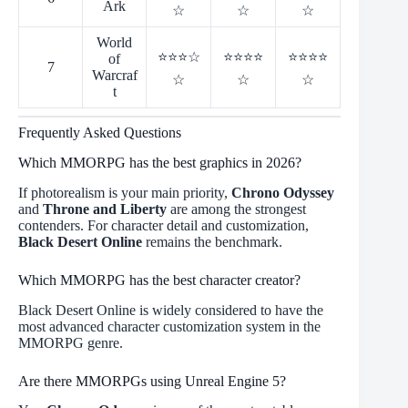
Ark
☆
☆
☆
World
⭐⭐⭐☆
⭐⭐⭐⭐
⭐⭐⭐⭐
of
7
Warcraf
☆
☆
☆
t
Frequently Asked Questions
Which MMORPG has the best graphics in 2026?
If photorealism is your main priority,
Chrono Odyssey
and
Throne and Liberty
are among the strongest
contenders. For character detail and customization,
Black Desert Online
remains the benchmark.
Which MMORPG has the best character creator?
Black Desert Online is widely considered to have the
most advanced character customization system in the
MMORPG genre.
Are there MMORPGs using Unreal Engine 5?