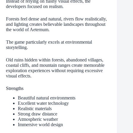
Instead of relying on flashy visual effects, the
developers focused on realism.
Forests feel dense and natural, rivers flow realistically,
and lighting creates believable landscapes throughout
the world of Aeternum.
The game particularly excels at environmental
storytelling.
Old ruins hidden within forests, abandoned villages,
coastal cliffs, and mountain ranges create memorable
exploration experiences without requiring excessive
visual effects.
Strengths
Beautiful natural environments
Excellent water technology
Realistic materials
Strong draw distance
Atmospheric weather
Immersive world design