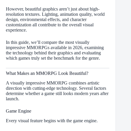
However, beautiful graphics aren’t just about high-
resolution textures. Lighting, animation quality, world
design, environmental effects, and character
customization all contribute to the overall visual
experience.
In this guide, we’ll compare the most visually
impressive MMORPGs available in 2026, examining
the technology behind their graphics and evaluating
which games truly set the benchmark for the genre.
What Makes an MMORPG Look Beautiful?
A visually impressive MMORPG combines artistic
direction with cutting-edge technology. Several factors
determine whether a game still looks modern years after
launch.
Game Engine
Every visual feature begins with the game engine.