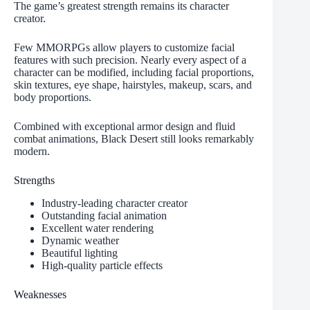
The game’s greatest strength remains its character
creator.
Few MMORPGs allow players to customize facial
features with such precision. Nearly every aspect of a
character can be modified, including facial proportions,
skin textures, eye shape, hairstyles, makeup, scars, and
body proportions.
Combined with exceptional armor design and fluid
combat animations, Black Desert still looks remarkably
modern.
Strengths
Industry-leading character creator
Outstanding facial animation
Excellent water rendering
Dynamic weather
Beautiful lighting
High-quality particle effects
Weaknesses