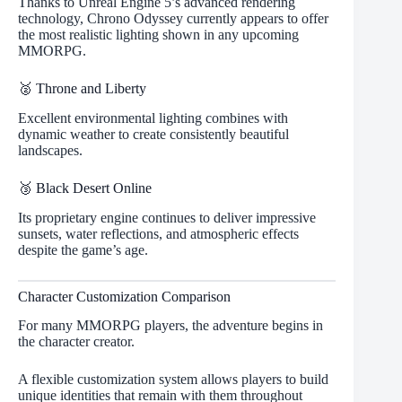
Thanks to Unreal Engine 5’s advanced rendering
technology, Chrono Odyssey currently appears to offer
the most realistic lighting shown in any upcoming
MMORPG.
🥈 Throne and Liberty
Excellent environmental lighting combines with
dynamic weather to create consistently beautiful
landscapes.
🥉 Black Desert Online
Its proprietary engine continues to deliver impressive
sunsets, water reflections, and atmospheric effects
despite the game’s age.
Character Customization Comparison
For many MMORPG players, the adventure begins in
the character creator.
A flexible customization system allows players to build
unique identities that remain with them throughout