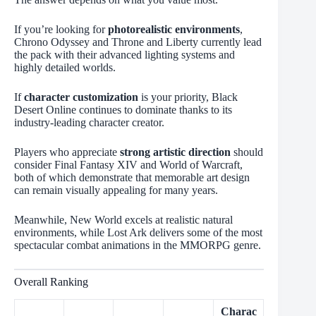
If you’re looking for
photorealistic environments
,
Chrono Odyssey and Throne and Liberty currently lead
the pack with their advanced lighting systems and
highly detailed worlds.
If
character customization
is your priority, Black
Desert Online continues to dominate thanks to its
industry-leading character creator.
Players who appreciate
strong artistic direction
should
consider Final Fantasy XIV and World of Warcraft,
both of which demonstrate that memorable art design
can remain visually appealing for many years.
Meanwhile, New World excels at realistic natural
environments, while Lost Ark delivers some of the most
spectacular combat animations in the MMORPG genre.
Overall Ranking
Charac