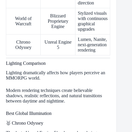
direction
Stylized visuals
Blizzard
World of
with continuous
Proprietary
Warcraft
graphical
Engine
upgrades
Lumen, Nanite,
Chrono
Unreal Engine
next-generation
Odyssey
5
rendering
Lighting Comparison
Lighting dramatically affects how players perceive an
MMORPG world.
Modern rendering techniques create believable
shadows, realistic reflections, and natural transitions
between daytime and nighttime.
Best Global Illumination
🥇 Chrono Odyssey