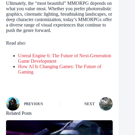
Ultimately, the “most beautiful” MMORPG depends on
what you value most. Whether you prefer photorealistic
graphics, cinematic lighting, breathtaking landscapes, or
deep character customization, today’s MMORPGs offer
a diverse range of visual experiences that continue to
push the genre forward.
Read also:
Unreal Engine 6: The Future of Next-Generation
Game Development
How AI Is Changing Games: The Future of
Gaming
PREVIOUS
NEXT
Related Posts