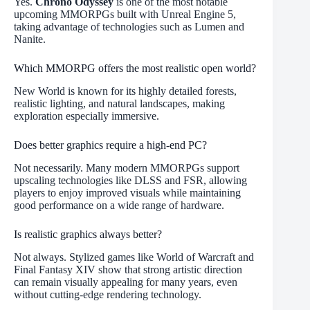
Yes.
Chrono Odyssey
is one of the most notable
upcoming MMORPGs built with Unreal Engine 5,
taking advantage of technologies such as Lumen and
Nanite.
Which MMORPG offers the most realistic open world?
New World is known for its highly detailed forests,
realistic lighting, and natural landscapes, making
exploration especially immersive.
Does better graphics require a high-end PC?
Not necessarily. Many modern MMORPGs support
upscaling technologies like DLSS and FSR, allowing
players to enjoy improved visuals while maintaining
good performance on a wide range of hardware.
Is realistic graphics always better?
Not always. Stylized games like World of Warcraft and
Final Fantasy XIV show that strong artistic direction
can remain visually appealing for many years, even
without cutting-edge rendering technology.