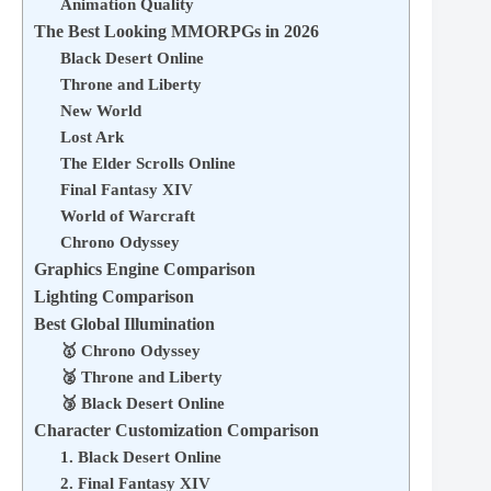
Animation Quality
The Best Looking MMORPGs in 2026
Black Desert Online
Throne and Liberty
New World
Lost Ark
The Elder Scrolls Online
Final Fantasy XIV
World of Warcraft
Chrono Odyssey
Graphics Engine Comparison
Lighting Comparison
Best Global Illumination
🥇 Chrono Odyssey
🥈 Throne and Liberty
🥉 Black Desert Online
Character Customization Comparison
1. Black Desert Online
2. Final Fantasy XIV