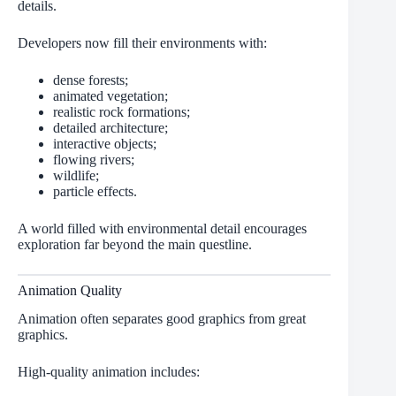
details.
Developers now fill their environments with:
dense forests;
animated vegetation;
realistic rock formations;
detailed architecture;
interactive objects;
flowing rivers;
wildlife;
particle effects.
A world filled with environmental detail encourages
exploration far beyond the main questline.
Animation Quality
Animation often separates good graphics from great
graphics.
High-quality animation includes: