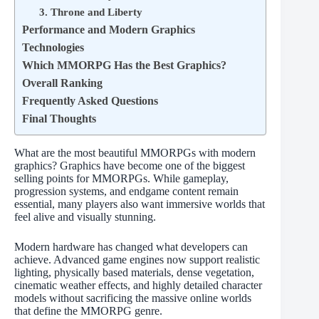
3. Throne and Liberty
Performance and Modern Graphics
Technologies
Which MMORPG Has the Best Graphics?
Overall Ranking
Frequently Asked Questions
Final Thoughts
What are the most beautiful MMORPGs with modern
graphics? Graphics have become one of the biggest
selling points for MMORPGs. While gameplay,
progression systems, and endgame content remain
essential, many players also want immersive worlds that
feel alive and visually stunning.
Modern hardware has changed what developers can
achieve. Advanced game engines now support realistic
lighting, physically based materials, dense vegetation,
cinematic weather effects, and highly detailed character
models without sacrificing the massive online worlds
that define the MMORPG genre.