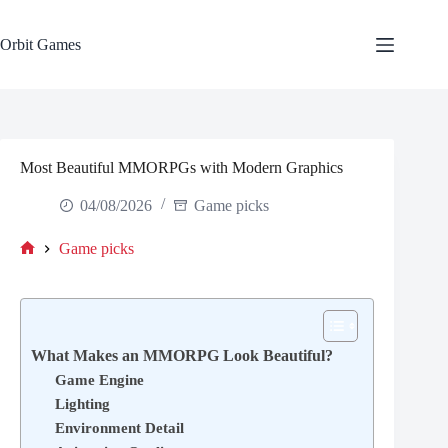
Skip
to
content
Orbit Games
Most Beautiful MMORPGs with Modern Graphics
04/08/2026
Game picks
Game picks
Home
What Makes an MMORPG Look Beautiful?
Game Engine
Lighting
Environment Detail