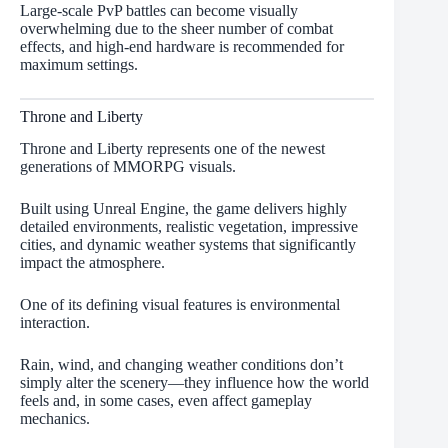
Large-scale PvP battles can become visually
overwhelming due to the sheer number of combat
effects, and high-end hardware is recommended for
maximum settings.
Throne and Liberty
Throne and Liberty represents one of the newest
generations of MMORPG visuals.
Built using Unreal Engine, the game delivers highly
detailed environments, realistic vegetation, impressive
cities, and dynamic weather systems that significantly
impact the atmosphere.
One of its defining visual features is environmental
interaction.
Rain, wind, and changing weather conditions don’t
simply alter the scenery—they influence how the world
feels and, in some cases, even affect gameplay
mechanics.