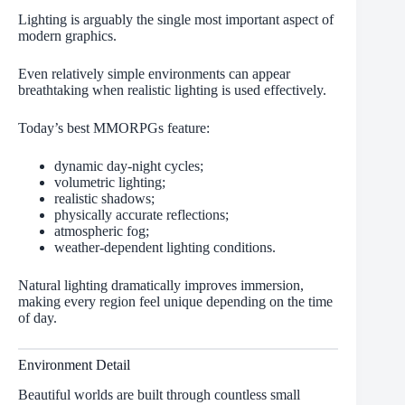
Lighting is arguably the single most important aspect of
modern graphics.
Even relatively simple environments can appear
breathtaking when realistic lighting is used effectively.
Today’s best MMORPGs feature:
dynamic day-night cycles;
volumetric lighting;
realistic shadows;
physically accurate reflections;
atmospheric fog;
weather-dependent lighting conditions.
Natural lighting dramatically improves immersion,
making every region feel unique depending on the time
of day.
Environment Detail
Beautiful worlds are built through countless small