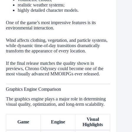
realistic weather systems;
highly detailed character models.
One of the game’s most impressive features is its
environmental interaction.
Wind affects clothing, vegetation, and particle systems,
while dynamic time-of-day transitions dramatically
transform the appearance of every location.
If the final release matches the quality shown in
previews, Chrono Odyssey could become one of the
most visually advanced MMORPGs ever released.
Graphics Engine Comparison
The graphics engine plays a major role in determining
visual quality, optimization, and long-term scalability.
Visual
Game
Engine
Highlights