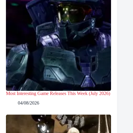
Most Interesting Game Releases This Week (July 2026)
04/08/2026