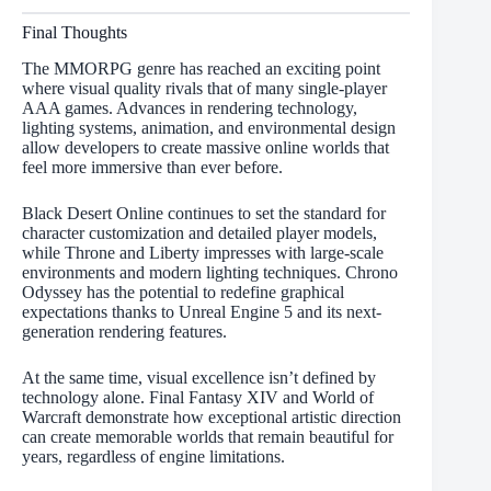
Final Thoughts
The MMORPG genre has reached an exciting point
where visual quality rivals that of many single-player
AAA games. Advances in rendering technology,
lighting systems, animation, and environmental design
allow developers to create massive online worlds that
feel more immersive than ever before.
Black Desert Online continues to set the standard for
character customization and detailed player models,
while Throne and Liberty impresses with large-scale
environments and modern lighting techniques. Chrono
Odyssey has the potential to redefine graphical
expectations thanks to Unreal Engine 5 and its next-
generation rendering features.
At the same time, visual excellence isn’t defined by
technology alone. Final Fantasy XIV and World of
Warcraft demonstrate how exceptional artistic direction
can create memorable worlds that remain beautiful for
years, regardless of engine limitations.