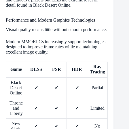
detail found in Black Desert Online.
Performance and Modern Graphics Technologies
Visual quality means little without smooth performance.
Modern MMORPGs increasingly support technologies
designed to improve frame rates while maintaining
excellent image quality.
Ray
Game
DLSS
FSR
HDR
Tracing
Black
Desert
✔
✔
✔
Partial
Online
Throne
and
✔
✔
✔
Limited
Liberty
New
✔
✔
✔
No
World