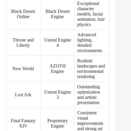
Exceptional
character
Black Desert
Black Desert
models, facial
Online
Engine
animation, hair
physics
Advanced
Throne and
Unreal Engine
lighting,
Liberty
4
detailed
environments
Realistic
AZOTH
landscapes and
New World
Engine
environmental
rendering
Outstanding
Unreal Engine
optimization
Lost Ark
3
and artistic
presentation
Consistent
visual
Final Fantasy
Proprietary
improvements
XIV
Engine
and strong art