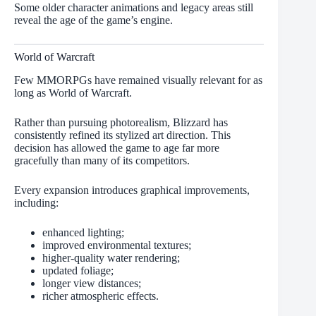
Some older character animations and legacy areas still
reveal the age of the game’s engine.
World of Warcraft
Few MMORPGs have remained visually relevant for as
long as World of Warcraft.
Rather than pursuing photorealism, Blizzard has
consistently refined its stylized art direction. This
decision has allowed the game to age far more
gracefully than many of its competitors.
Every expansion introduces graphical improvements,
including:
enhanced lighting;
improved environmental textures;
higher-quality water rendering;
updated foliage;
longer view distances;
richer atmospheric effects.