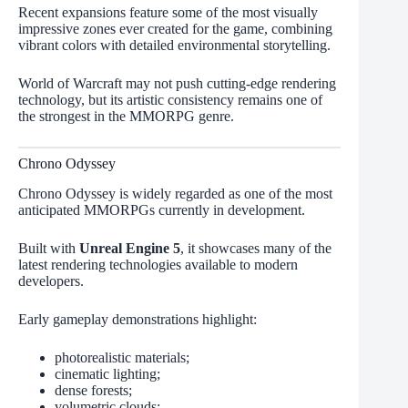
Recent expansions feature some of the most visually
impressive zones ever created for the game, combining
vibrant colors with detailed environmental storytelling.
World of Warcraft may not push cutting-edge rendering
technology, but its artistic consistency remains one of
the strongest in the MMORPG genre.
Chrono Odyssey
Chrono Odyssey is widely regarded as one of the most
anticipated MMORPGs currently in development.
Built with
Unreal Engine 5
, it showcases many of the
latest rendering technologies available to modern
developers.
Early gameplay demonstrations highlight:
photorealistic materials;
cinematic lighting;
dense forests;
volumetric clouds;