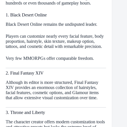
hundreds or even thousands of gameplay hours.
1. Black Desert Online
Black Desert Online remains the undisputed leader.
Players can customize nearly every facial feature, body
proportion, hairstyle, skin texture, makeup option,
tattoos, and cosmetic detail with remarkable precision.
Very few MMORPGs offer comparable freedom.
2. Final Fantasy XIV
Although its editor is more structured, Final Fantasy
XIV provides an enormous collection of hairstyles,
facial features, cosmetic options, and Glamour items
that allow extensive visual customization over time.
3. Throne and Liberty
The character creator offers modern customization tools
and attractive presets but lacks the extreme level of