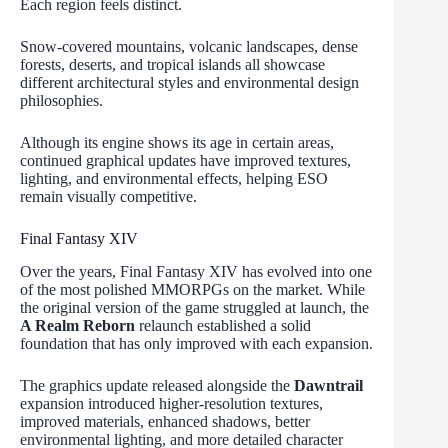
Each region feels distinct.
Snow-covered mountains, volcanic landscapes, dense
forests, deserts, and tropical islands all showcase
different architectural styles and environmental design
philosophies.
Although its engine shows its age in certain areas,
continued graphical updates have improved textures,
lighting, and environmental effects, helping ESO
remain visually competitive.
Final Fantasy XIV
Over the years, Final Fantasy XIV has evolved into one
of the most polished MMORPGs on the market. While
the original version of the game struggled at launch, the
A Realm Reborn
relaunch established a solid
foundation that has only improved with each expansion.
The graphics update released alongside the
Dawntrail
expansion introduced higher-resolution textures,
improved materials, enhanced shadows, better
environmental lighting, and more detailed character