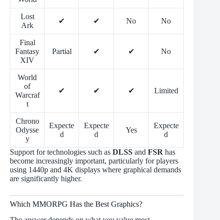
Lost
✔
✔
No
No
Ark
Final
Fantasy
Partial
✔
✔
No
XIV
World
of
✔
✔
✔
Limited
Warcraf
t
Chrono
Expecte
Expecte
Expecte
Odysse
Yes
d
d
d
y
Support for technologies such as
DLSS
and
FSR
has
become increasingly important, particularly for players
using 1440p and 4K displays where graphical demands
are significantly higher.
Which MMORPG Has the Best Graphics?
The answer depends on what you value most.