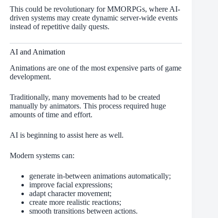
This could be revolutionary for MMORPGs, where AI-
driven systems may create dynamic server-wide events
instead of repetitive daily quests.
AI and Animation
Animations are one of the most expensive parts of game
development.
Traditionally, many movements had to be created
manually by animators. This process required huge
amounts of time and effort.
AI is beginning to assist here as well.
Modern systems can:
generate in-between animations automatically;
improve facial expressions;
adapt character movement;
create more realistic reactions;
smooth transitions between actions.