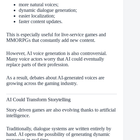
more natural voices;
dynamic dialogue generation;
easier localization;
faster content updates.
This is especially useful for live-service games and
MMORPGs that constantly add new content.
However, AI voice generation is also controversial.
Many voice actors worry that AI could eventually
replace parts of their profession.
As a result, debates about AI-generated voices are
growing across the gaming industry.
AI Could Transform Storytelling
Story-driven games are also evolving thanks to artificial
intelligence.
Traditionally, dialogue systems are written entirely by
hand. AI opens the possibility of generating dynamic
responses in real time.