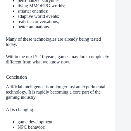
personalized storylines;
living MMORPG worlds;
smarter enemies;
adaptive world events;
realistic conversations;
better animations.
Many of these technologies are already being tested
today.
Within the next 5–10 years, games may look completely
different from what we know now.
Conclusion
Artificial intelligence is no longer just an experimental
technology. It is rapidly becoming a core part of the
gaming industry.
AI is changing:
game development;
NPC behavior;