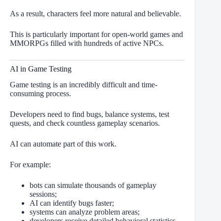
As a result, characters feel more natural and believable.
This is particularly important for open-world games and
MMORPGs filled with hundreds of active NPCs.
AI in Game Testing
Game testing is an incredibly difficult and time-
consuming process.
Developers need to find bugs, balance systems, test
quests, and check countless gameplay scenarios.
AI can automate part of this work.
For example:
bots can simulate thousands of gameplay
sessions;
AI can identify bugs faster;
systems can analyze problem areas;
developers receive detailed behavioral statistics.