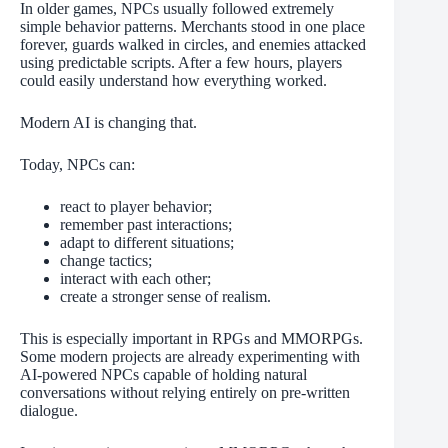
In older games, NPCs usually followed extremely
simple behavior patterns. Merchants stood in one place
forever, guards walked in circles, and enemies attacked
using predictable scripts. After a few hours, players
could easily understand how everything worked.
Modern AI is changing that.
Today, NPCs can:
react to player behavior;
remember past interactions;
adapt to different situations;
change tactics;
interact with each other;
create a stronger sense of realism.
This is especially important in RPGs and MMORPGs.
Some modern projects are already experimenting with
AI-powered NPCs capable of holding natural
conversations without relying entirely on pre-written
dialogue.