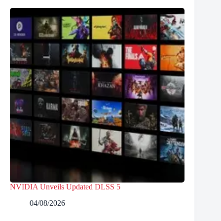
NVIDIA Unveils Updated DLSS 5
04/08/2026