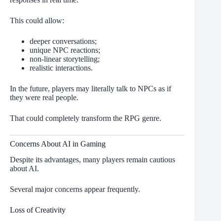
This could allow:
deeper conversations;
unique NPC reactions;
non-linear storytelling;
realistic interactions.
In the future, players may literally talk to NPCs as if
they were real people.
That could completely transform the RPG genre.
Concerns About AI in Gaming
Despite its advantages, many players remain cautious
about AI.
Several major concerns appear frequently.
Loss of Creativity