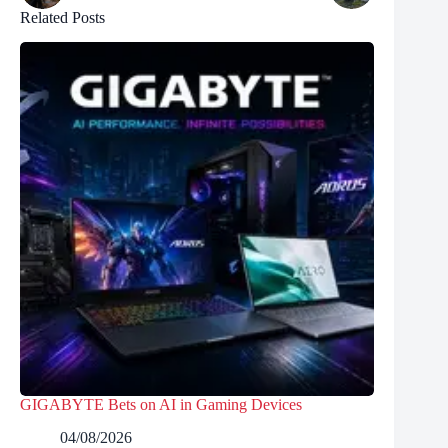
Related Posts
GIGABYTE Bets on AI in Gaming Devices
04/08/2026