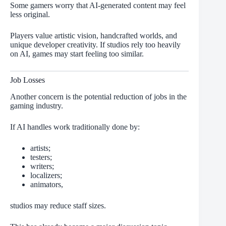
Some gamers worry that AI-generated content may feel
less original.
Players value artistic vision, handcrafted worlds, and
unique developer creativity. If studios rely too heavily
on AI, games may start feeling too similar.
Job Losses
Another concern is the potential reduction of jobs in the
gaming industry.
If AI handles work traditionally done by:
artists;
testers;
writers;
localizers;
animators,
studios may reduce staff sizes.