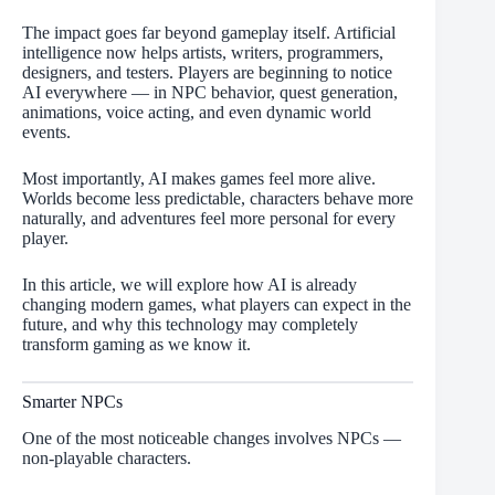
The impact goes far beyond gameplay itself. Artificial
intelligence now helps artists, writers, programmers,
designers, and testers. Players are beginning to notice
AI everywhere — in NPC behavior, quest generation,
animations, voice acting, and even dynamic world
events.
Most importantly, AI makes games feel more alive.
Worlds become less predictable, characters behave more
naturally, and adventures feel more personal for every
player.
In this article, we will explore how AI is already
changing modern games, what players can expect in the
future, and why this technology may completely
transform gaming as we know it.
Smarter NPCs
One of the most noticeable changes involves NPCs —
non-playable characters.