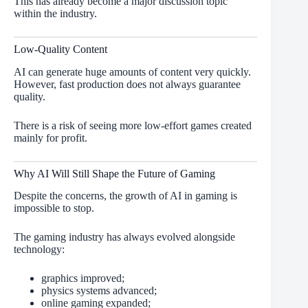
This has already become a major discussion topic
within the industry.
Low-Quality Content
AI can generate huge amounts of content very quickly.
However, fast production does not always guarantee
quality.
There is a risk of seeing more low-effort games created
mainly for profit.
Why AI Will Still Shape the Future of Gaming
Despite the concerns, the growth of AI in gaming is
impossible to stop.
The gaming industry has always evolved alongside
technology:
graphics improved;
physics systems advanced;
online gaming expanded;