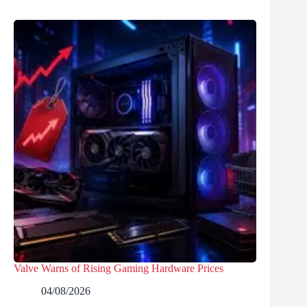
Valve Warns of Rising Gaming Hardware Prices
04/08/2026