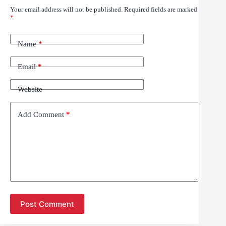
Your email address will not be published.
Required fields are marked
*
Name
*
Email
*
Website
Add Comment
*
Post Comment