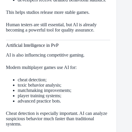
This helps studios release more stable games.
Human testers are still essential, but AI is already
becoming a powerful tool for quality assurance.
Artificial Intelligence in PvP
AI is also influencing competitive gaming.
Modern multiplayer games use AI for:
cheat detection;
toxic behavior analysis;
matchmaking improvements;
player training systems;
advanced practice bots.
Cheat detection is especially important. AI can analyze
suspicious behavior much faster than traditional
systems.