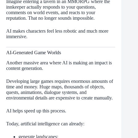
Imagine entering a tavern in an MMORPG where the
innkeeper actually responds to your questions,
comments on world events, and reacts to your
reputation. That no longer sounds impossible.
AI makes characters feel less robotic and much more
immersive.
AI-Generated Game Worlds
Another massive area where AI is making an impact is
content generation.
Developing large games requires enormous amounts of
time and money. Huge maps, thousands of objects,
quests, animations, dialogue systems, and
environmental details are expensive to create manually.
AI helps speed up this process.
Today, artificial intelligence can already:
generate landscapes;