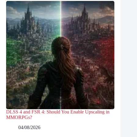
DLSS 4 and FSR 4: Should You Enable Upscaling in
MMORPGs?
04/08/2026