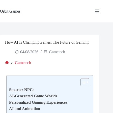
Skip
to
content
Orbit Games
How AI Is Changing Games: The Future of Gaming
04/08/2026
Gametech
Gametech
Home
Smarter NPCs
AI-Generated Game Worlds
Personalized Gaming Experiences
AI and Animation