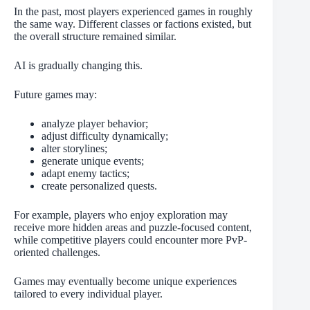
In the past, most players experienced games in roughly
the same way. Different classes or factions existed, but
the overall structure remained similar.
AI is gradually changing this.
Future games may:
analyze player behavior;
adjust difficulty dynamically;
alter storylines;
generate unique events;
adapt enemy tactics;
create personalized quests.
For example, players who enjoy exploration may
receive more hidden areas and puzzle-focused content,
while competitive players could encounter more PvP-
oriented challenges.
Games may eventually become unique experiences
tailored to every individual player.