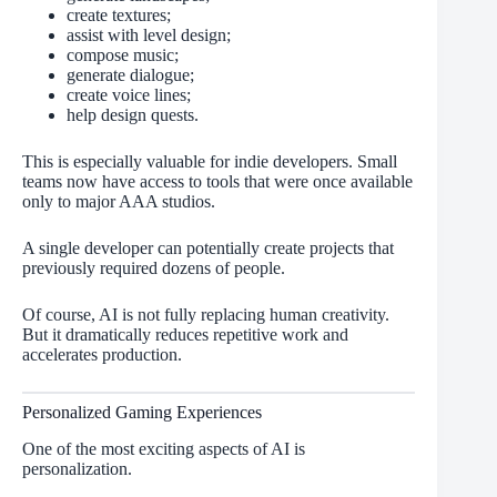
create textures;
assist with level design;
compose music;
generate dialogue;
create voice lines;
help design quests.
This is especially valuable for indie developers. Small
teams now have access to tools that were once available
only to major AAA studios.
A single developer can potentially create projects that
previously required dozens of people.
Of course, AI is not fully replacing human creativity.
But it dramatically reduces repetitive work and
accelerates production.
Personalized Gaming Experiences
One of the most exciting aspects of AI is
personalization.