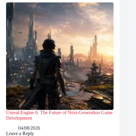
Unreal Engine 6: The Future of Next-Generation Game
Development
04/08/2026
Leave a Reply