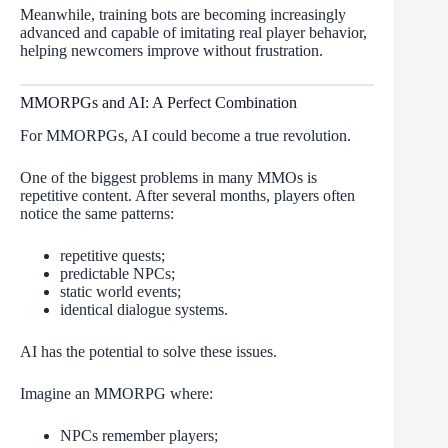
Meanwhile, training bots are becoming increasingly
advanced and capable of imitating real player behavior,
helping newcomers improve without frustration.
MMORPGs and AI: A Perfect Combination
For MMORPGs, AI could become a true revolution.
One of the biggest problems in many MMOs is
repetitive content. After several months, players often
notice the same patterns:
repetitive quests;
predictable NPCs;
static world events;
identical dialogue systems.
AI has the potential to solve these issues.
Imagine an MMORPG where:
NPCs remember players;