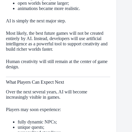
open worlds became larger;
animations became more realistic.
AI is simply the next major step.
Most likely, the best future games will not be created
entirely by AI. Instead, developers will use artificial
intelligence as a powerful tool to support creativity and
build richer worlds faster.
Human creativity will still remain at the center of game
design.
What Players Can Expect Next
Over the next several years, AI will become
increasingly visible in games.
Players may soon experience:
fully dynamic NPCs;
unique quests;