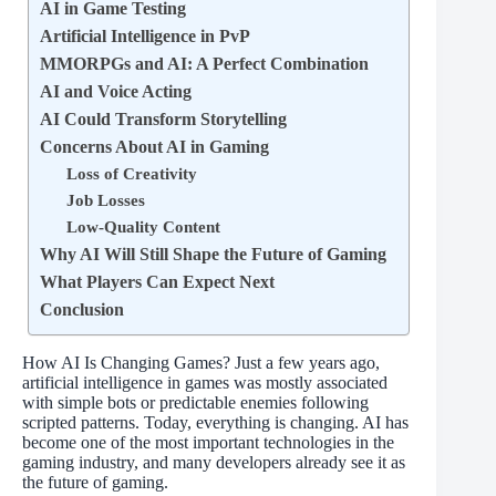
AI in Game Testing
Artificial Intelligence in PvP
MMORPGs and AI: A Perfect Combination
AI and Voice Acting
AI Could Transform Storytelling
Concerns About AI in Gaming
Loss of Creativity
Job Losses
Low-Quality Content
Why AI Will Still Shape the Future of Gaming
What Players Can Expect Next
Conclusion
How AI Is Changing Games? Just a few years ago,
artificial intelligence in games was mostly associated
with simple bots or predictable enemies following
scripted patterns. Today, everything is changing. AI has
become one of the most important technologies in the
gaming industry, and many developers already see it as
the future of gaming.