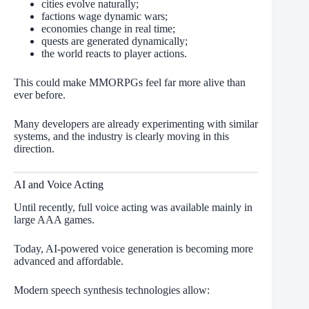
cities evolve naturally;
factions wage dynamic wars;
economies change in real time;
quests are generated dynamically;
the world reacts to player actions.
This could make MMORPGs feel far more alive than
ever before.
Many developers are already experimenting with similar
systems, and the industry is clearly moving in this
direction.
AI and Voice Acting
Until recently, full voice acting was available mainly in
large AAA games.
Today, AI-powered voice generation is becoming more
advanced and affordable.
Modern speech synthesis technologies allow: