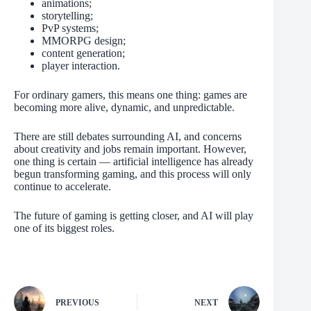
animations;
storytelling;
PvP systems;
MMORPG design;
content generation;
player interaction.
For ordinary gamers, this means one thing: games are
becoming more alive, dynamic, and unpredictable.
There are still debates surrounding AI, and concerns
about creativity and jobs remain important. However,
one thing is certain — artificial intelligence has already
begun transforming gaming, and this process will only
continue to accelerate.
The future of gaming is getting closer, and AI will play
one of its biggest roles.
PREVIOUS
NEXT