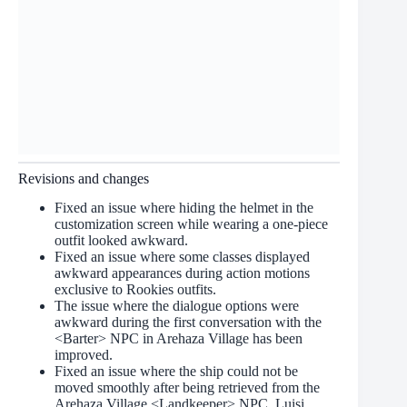
Revisions and changes
Fixed an issue where hiding the helmet in the
customization screen while wearing a one-piece
outfit looked awkward.
Fixed an issue where some classes displayed
awkward appearances during action motions
exclusive to Rookies outfits.
The issue where the dialogue options were
awkward during the first conversation with the
<Barter> NPC in Arehaza Village has been
improved.
Fixed an issue where the ship could not be
moved smoothly after being retrieved from the
Arehaza Village <Landkeeper> NPC, Luisi.