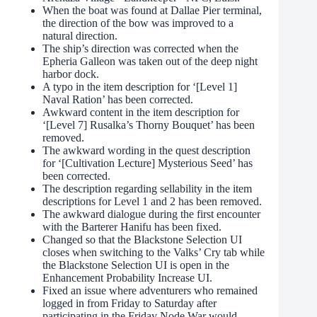
When the boat was found at Dallae Pier terminal,
the direction of the bow was improved to a
natural direction.
The ship’s direction was corrected when the
Epheria Galleon was taken out of the deep night
harbor dock.
A typo in the item description for ‘[Level 1]
Naval Ration’ has been corrected.
Awkward content in the item description for
‘[Level 7] Rusalka’s Thorny Bouquet’ has been
removed.
The awkward wording in the quest description
for ‘[Cultivation Lecture] Mysterious Seed’ has
been corrected.
The description regarding sellability in the item
descriptions for Level 1 and 2 has been removed.
The awkward dialogue during the first encounter
with the Barterer Hanifu has been fixed.
Changed so that the Blackstone Selection UI
closes when switching to the Valks’ Cry tab while
the Blackstone Selection UI is open in the
Enhancement Probability Increase UI.
Fixed an issue where adventurers who remained
logged in from Friday to Saturday after
participating in the Friday Node War would