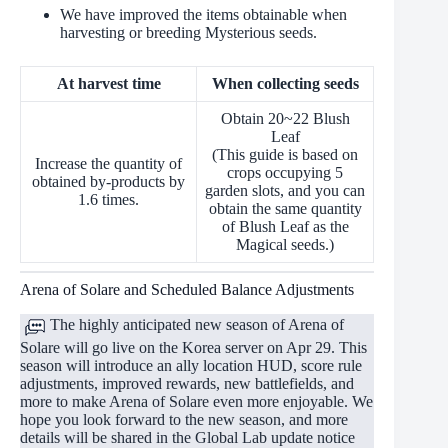
We have improved the items obtainable when
harvesting or breeding Mysterious seeds.
At harvest time
When collecting seeds
Obtain 20~22 Blush
Leaf
(This guide is based on
Increase the quantity of
crops occupying 5
obtained by-products by
garden slots, and you can
1.6 times.
obtain the same quantity
of Blush Leaf as the
Magical seeds.)
Arena of Solare and Scheduled Balance Adjustments
The highly anticipated new season of Arena of
Solare will go live on the Korea server on Apr 29. This
season will introduce an ally location HUD, score rule
adjustments, improved rewards, new battlefields, and
more to make Arena of Solare even more enjoyable. We
hope you look forward to the new season, and more
details will be shared in the Global Lab update notice