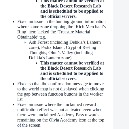
This matter cannot be verified at
the Black Desert Research Lab
and is scheduled to be applied to
the official servers.
Fixed an issue in the hunting ground information
where some zone dropping the ‘Rich Merchant’s
Ring’ item lacked the ‘Treasure Material
Obtainable’ tag.
Ash Forest (including Dehkia’s Lantern
zone), Padix Island, Crypt of Resting
Thoughts, Olun’s Valley (including
Dehkia’s Lantern zone)
This matter cannot be verified at
the Black Desert Research Lab
and is scheduled to be applied to
the official servers.
Fixed so that the confirmation message to move
to the world map is not displayed when clicking
the gap between function buttons in the worker
list.
Fixed an issue where the unclaimed reward
notification effect was not activated even when
there were unclaimed Academy Pass rewards
remaining on the Olvia Academy icon at the top
of the screen.