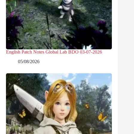
English Patch Notes Global Lab BDO 03-07-2026
05/08/2026