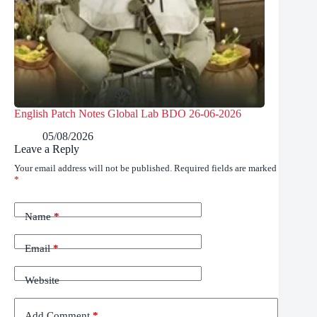
English Patch Notes Global Lab BDO 26-06-2026
05/08/2026
Leave a Reply
Your email address will not be published.
Required fields are marked
*
Name
*
Email
*
Website
Add Comment
*