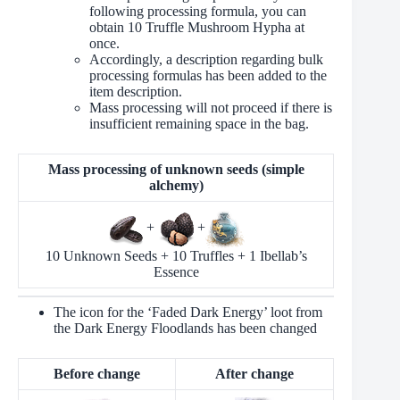
following processing formula, you can
obtain 10 Truffle Mushroom Hypha at
once.
Accordingly, a description regarding bulk
processing formulas has been added to the
item description.
Mass processing will not proceed if there is
insufficient remaining space in the bag.
Mass processing of unknown seeds (simple
alchemy)
+
+
10 Unknown Seeds + 10 Truffles + 1 Ibellab’s
Essence
The icon for the ‘Faded Dark Energy’ loot from
the Dark Energy Floodlands has been changed
Before change
After change