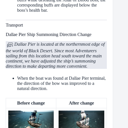
corresponding buffs are displayed below the
boss’s health bar.
Transport
Dallae Pier Ship Summoning Direction Change
Dallae Pier is located at the northernmost edge of
the world of Black Desert. Since most Adventurers
sailing from this location head south toward the main
continent, we have adjusted the ship’s summoning
direction to make departing more convenient.
When the boat was found at Dallae Pier terminal,
the direction of the bow was improved to a
natural direction.
Before change
After change