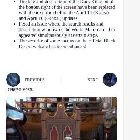
The title and description of the Dark Rift icon at
the bottom right of the screen have been replaced
with the text from before the April 15 (Korea)
and April 16 (Global) updates.
Fixed an issue where the search results and
description window of the World Map search bar
appeared simultaneously at certain steps.
The security of some menus on the official Black
Desert website has been enhanced.
PREVIOUS
NEXT
Related Posts