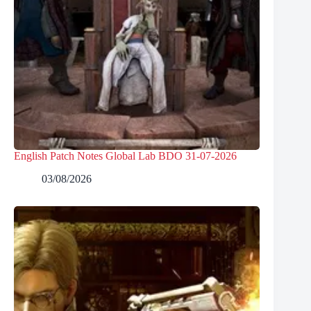
English Patch Notes Global Lab BDO 31-07-2026
03/08/2026