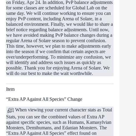
on Friday, Apr 24. In addition, PvP balance adjustments
for some classes are scheduled for Global Lab on the
same day. We will continue working to ensure you can
enjoy PvP content, including Arena of Solare, in a
balanced environment. Finally, we would like to share a
brief notice regarding balance adjustments. Until now,
we have avoided making PvP balance changes during a
regular Arena of Solare season to prevent confusion.
This time, however, we plan to make adjustments early
into the season if we confirm that certain aspects are
over/underperforming. To minimize any confusion, we
will identify and address such issues as quickly as
possible. Thank you for enjoying Arena of Solare. We
will do our best to make the wait worthwhile.
Item
“Extra AP Against All Species” Change
When viewing your current character stats as Total
Stats, you can see the combined values of Extra AP
against specific species, such as Humans, Kamasylvian
Monsters, Demihumans, and Edanian Monsters. The
“Extra AP Against All Species” effect found on