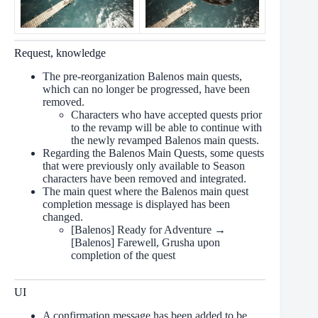
Request, knowledge
The pre-reorganization Balenos main quests,
which can no longer be progressed, have been
removed.
Characters who have accepted quests prior
to the revamp will be able to continue with
the newly revamped Balenos main quests.
Regarding the Balenos Main Quests, some quests
that were previously only available to Season
characters have been removed and integrated.
The main quest where the Balenos main quest
completion message is displayed has been
changed.
[Balenos] Ready for Adventure →
[Balenos] Farewell, Grusha upon
completion of the quest
UI
A confirmation message has been added to be