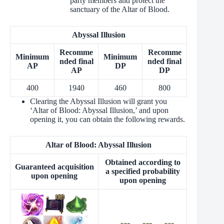
party members and protect the
sanctuary of the Altar of Blood.
Abyssal Illusion
Recomme
Recomme
Minimum
Minimum
nded final
nded final
AP
DP
AP
DP
400
1940
460
800
Clearing the Abyssal Illusion will grant you
‘Altar of Blood: Abyssal Illusion,’ and upon
opening it, you can obtain the following rewards.
Altar of Blood: Abyssal Illusion
Obtained according to
Guaranteed acquisition
a specified probability
upon opening
upon opening