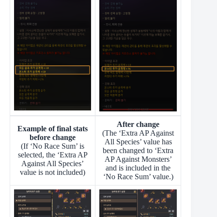
After change
Example of final stats
(The ‘Extra AP Against
before change
All Species’ value has
(If ‘No Race Sum’ is
been changed to ‘Extra
selected, the ‘Extra AP
AP Against Monsters’
Against All Species’
and is included in the
value is not included)
‘No Race Sum’ value.)