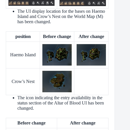
The UI display location for the bases on Haemo
Island and Crow’s Nest on the World Map (M)
has been changed.
position
Before change
After change
Haemo Island
Crow’s Nest
The icon indicating the entry availability in the
status section of the Altar of Blood UI has been
changed.
Before change
After change