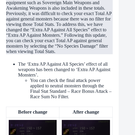
equipment such as Sovereign Main Weapons and
Awakening Weapons is also included in these totals.
Previously, it was difficult to check your exact Total AP
against general monsters because there was no filter for
viewing those Total Stats. To address this, we have
changed the “Extra AP Against All Species” effect to
“Extra AP Against Monsters.” Following this update,
you can check your exact Total AP against general
monsters by selecting the “No Species Damage” filter
when viewing Total Stats.
The ‘Extra AP Against All Species’ effect of all
weapons has been changed to ‘Extra AP Against
Monsters’.
You can check the final attack power
applied to neutral monsters through the
Final Stat Standard – Race Bonus Attack –
Race Sum No Filter.
Before change
After change