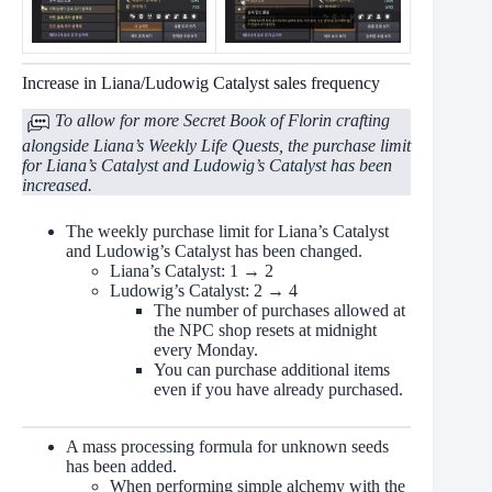
Increase in Liana/Ludowig Catalyst sales frequency
To allow for more Secret Book of Florin crafting
alongside Liana’s Weekly Life Quests, the purchase limit
for Liana’s Catalyst and Ludowig’s Catalyst has been
increased.
The weekly purchase limit for Liana’s Catalyst
and Ludowig’s Catalyst has been changed.
Liana’s Catalyst: 1 → 2
Ludowig’s Catalyst: 2 → 4
The number of purchases allowed at
the NPC shop resets at midnight
every Monday.
You can purchase additional items
even if you have already purchased.
A mass processing formula for unknown seeds
has been added.
When performing simple alchemy with the