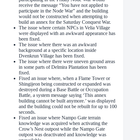
receive the message “You have not applied to
participate in the Node War” and the building
would not be constructed when attempting to
build an annex for the Saturday Conquest War.
The issue where certain NPCs in Velia Village
were displayed with an awkward appearance has
been fixed.
The issue where there was an awkward
background at a specific location inside
Dvenkrun Village has been fixed.
The issue where there were uneven ground areas
in some parts of Delmira Plantation has been
fixed.
Fixed an issue where, when a Flame Tower or
Shingijeon being constructed or expanded was
destroyed during a Base Battle or Occupation
Battle, a system message saying ‘This annex
building cannot be built anymore.’ was displayed
and the building could not be rebuilt for up to 100
seconds.
Fixed an issue where Nampo Gate terrain
knowledge was acquired when activating the
Crow’s Nest outpost while the Nampo Gate
outpost was deactivated and knowledge was