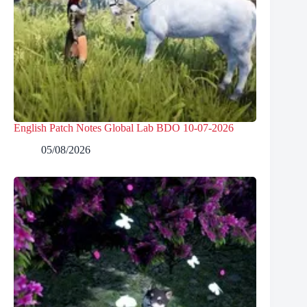
English Patch Notes Global Lab BDO 10-07-2026
05/08/2026