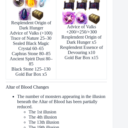
Resplendent Origin of
Advice of Valks
Dark Hunger
+200/+250/+300
Advice of Valks (+100)
Resplendent Origin of
Trace of Nature 25–30
Dark Hunger х5
Sealed Black Magic
Resplendent Essence of
Crystal 60–65
Devouring х10
Caphras Stone 80–85
Gold Bar Box х15
Ancient Spirit Dust 80–
85
Black Stone 125–130
Gold Bar Box х5
Altar of Blood Changes
The number of monsters appearing in the illusion
beneath the Altar of Blood has been partially
reduced.
The 1st illusion
The 4th illusion
The 13th illusion
The 19th illusion