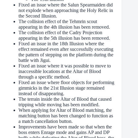
Fixed an issue where the Salun Spearmaiden did
not explode when approaching the Holy Relic in
the Second Illusion.
The collision effect of the Tehmrin scout
appearing in the 4th illusion has been removed.
The collision effect of the Cadry Projection
appearing in the 5th illusion has been removed.
Fixed an issue in the 18th Illusion where the
effect remained even after successfully executing
the pattern of stepping on the platform during the
battle with Jigui.
Fixed an issue where it was possible to move to
inaccessible locations at the Altar of Blood
through a specific method.
Fixed an issue where floor objects for performing
gimmicks in the 21st Illusion stage remained
instead of disappearing.
The terrain inside the Altar of Blood that caused
tripping while moving has been modified.
When applying for Altar of Blood matching, the
matching button has been changed to function as
a match cancellation button.
Improvements have been made so that when the
boss enters Enrage mode and gains AP and DP
buffs while defeating the Altar of Blood boss, the