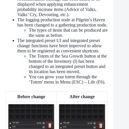
displayed when applying enhancement
probability increase items (Advice of Valks,
Valks’ Cry, Devouring, etc.).
The logging production node at Pilgrim’s Haven
has been changed to a gathering production node.
The types of items that can be produced are
the same as before.
The integrated preset UI and integrated preset
change functions have been improved to allow
them to be registered as convenient shortcuts.
The Totem of the Sea Growth button at the
bottom of the Inventory (I) has been
changed to an integrated preset button and
its location has been moved.
You can grow your totem through the
‘Totem’ menu in Menu (ESC) – Life (F6).
Before change
After change