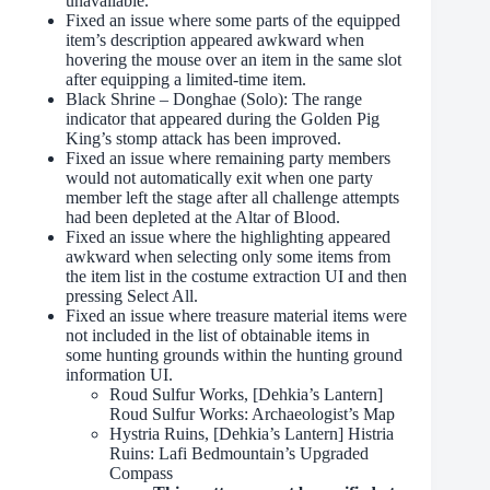
unavailable.
Fixed an issue where some parts of the equipped
item’s description appeared awkward when
hovering the mouse over an item in the same slot
after equipping a limited-time item.
Black Shrine – Donghae (Solo): The range
indicator that appeared during the Golden Pig
King’s stomp attack has been improved.
Fixed an issue where remaining party members
would not automatically exit when one party
member left the stage after all challenge attempts
had been depleted at the Altar of Blood.
Fixed an issue where the highlighting appeared
awkward when selecting only some items from
the item list in the costume extraction UI and then
pressing Select All.
Fixed an issue where treasure material items were
not included in the list of obtainable items in
some hunting grounds within the hunting ground
information UI.
Roud Sulfur Works, [Dehkia’s Lantern]
Roud Sulfur Works: Archaeologist’s Map
Hystria Ruins, [Dehkia’s Lantern] Histria
Ruins: Lafi Bedmountain’s Upgraded
Compass