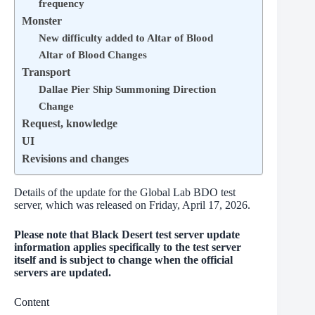
frequency
Monster
New difficulty added to Altar of Blood
Altar of Blood Changes
Transport
Dallae Pier Ship Summoning Direction
Change
Request, knowledge
UI
Revisions and changes
Details of the update for the Global Lab BDO test
server, which was released on Friday, April 17, 2026.
Please note that Black Desert test server update
information applies specifically to the test server
itself and is subject to change when the official
servers are updated.
Content