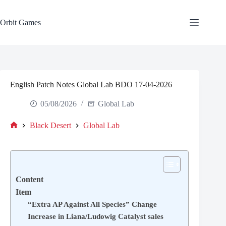
Skip
to
content
Orbit Games
English Patch Notes Global Lab BDO 17-04-2026
05/08/2026
Global Lab
Black Desert
Global Lab
Home
Content
Item
“Extra AP Against All Species” Change
Increase in Liana/Ludowig Catalyst sales