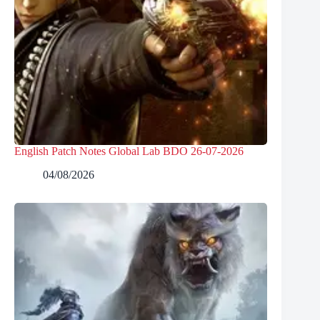
English Patch Notes Global Lab BDO 26-07-2026
04/08/2026