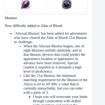
Monster
New difficulty added to Altar of Blood
‘Abyssal Illusion’ has been added for adventurers
who have cleared the Altar of Blood 21st Illusion
to challenge.
When the Abyssal Illusion begins, one of
eight illusions unfolds randomly, and in
that illusion, devices that could predict the
appearance location or appearance in
advance have been removed. Special
caution is required as it demands a high
level of proficiency.
Like the 21st Illusion, the minimum
matching requirement for the Illusion of the
Abyss is set to AP 400, a value that is
currently unreachable, but you can enter
with a party of 3.
I hope you will overcome your limits
through cooperation with skilled