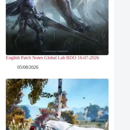
English Patch Notes Global Lab BDO 16-07-2026
05/08/2026