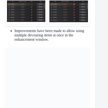
Improvements have been made to allow using
multiple devouring items at once in the
enhancement window.