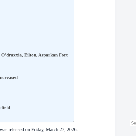
 O’draxxia, Eilton, Asparkan Fort
increased
efield
No
 was released on Friday, March 27, 2026.
res