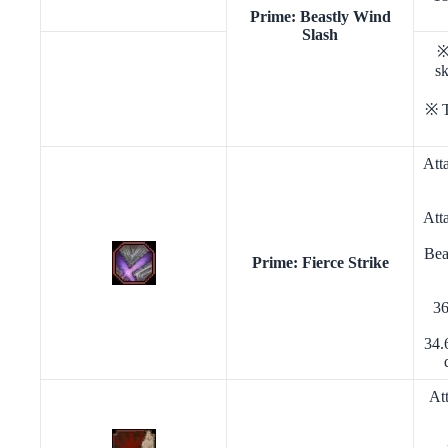
Prime: Beastly Wind
Slash
※
sk
※ T
Att
Att
Bea
Prime: Fierce Strike
36
34.
At