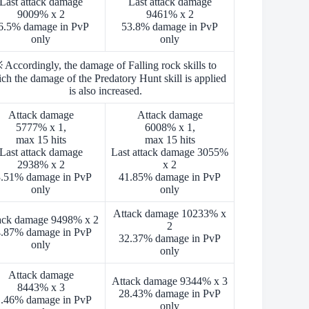
Last attack damage
Last attack damage
9009% x 2
9461% x 2
6.5% damage in PvP
53.8% damage in PvP
only
only
 Accordingly, the damage of Falling rock skills to
ch the damage of the Predatory Hunt skill is applied
is also increased.
Attack damage
Attack damage
5777% x 1,
6008% x 1,
max 15 hits
max 15 hits
Last attack damage
Last attack damage 3055%
2938% x 2
x 2
.51% damage in PvP
41.85% damage in PvP
only
only
Attack damage 10233% x
ack damage 9498% x 2
2
.87% damage in PvP
32.37% damage in PvP
only
only
Attack damage
Attack damage 9344% x 3
8443% x 3
28.43% damage in PvP
.46% damage in PvP
only