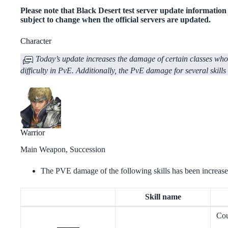
Please note that Black Desert test server update information ap
subject to change when the official servers are updated.
Сharacter
Today’s update increases the damage of certain classes whose
difficulty in PvE. Additionally, the PvE damage for several skills
Warrior
Main Weapon, Succession
The PVE damage of the following skills has been increase
Skill name
Cou