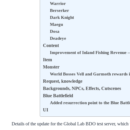
Warrior
Berserker
Dark Knight
Maegu
Dosa
Deadeye
Content
Improvement of Inland Fishing Revenue –
Item
Monster
World Bosses Vell and Garmoth rewards 
Request, knowledge
Backgrounds, NPCs, Effects, Cutscenes
Blue Battlefield
Added resurrection point to the Blue Battl
UI
Details of the update for the Global Lab BDO test server, which