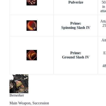
Pulverize
50
in
att
Att
Prime:
25
Spinning Slash IV
At
Prime:
E
Ground Slash IV
48
Berserker
Main Weapon, Succession