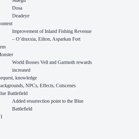
Maegu
Dosa
Deadeye
ontent
Improvement of Inland Fishing Revenue
– O’draxxia, Eilton, Asparkan Fort
tem
onster
World Bosses Vell and Garmoth rewards
increased
equest, knowledge
ackgrounds, NPCs, Effects, Cutscenes
lue Battlefield
Added resurrection point to the Blue
Battlefield
I