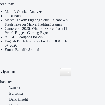
cent Posts
Marni’s Combat Analyzer
Guild Fame
Marvel Tōkon: Fighting Souls Release – A
Fresh Take on Marvel Fighting Games
Gamescom 2026: What to Expect from This
Year’s Biggest Gaming Expo
All BDO coupons for 2026
English Patch Notes Global Lab BDO 31-
07-2026
Emma Bartali’s Journal
vigation
Toggle Table of Content
haracter
Warrior
Berserker
Dark Knight