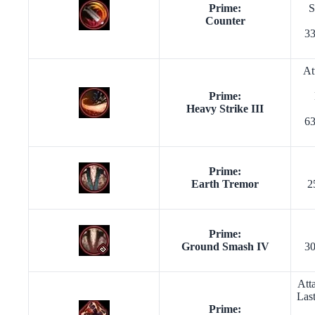
Prime:
S
Counter
33
At
Prime:
Heavy Strike III
63
Prime:
Earth Tremor
2
Prime:
Ground Smash IV
30
Att
Las
Prime: