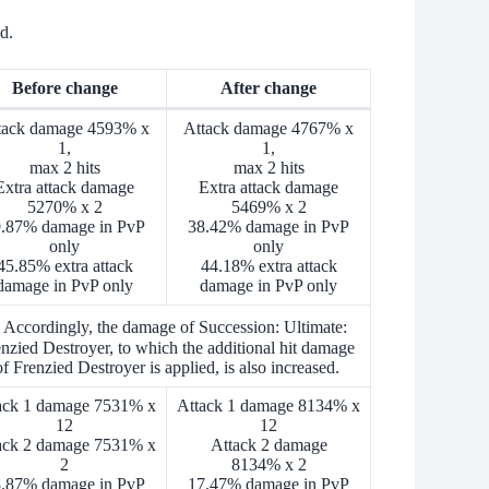
d.
Before change
After change
tack damage 4593% x
Attack damage 4767% x
1,
1,
max 2 hits
max 2 hits
Extra attack damage
Extra attack damage
5270% x 2
5469% x 2
.87% damage in PvP
38.42% damage in PvP
only
only
45.85% extra attack
44.18% extra attack
damage in PvP only
damage in PvP only
 Accordingly, the damage of Succession: Ultimate:
nzied Destroyer, to which the additional hit damage
of Frenzied Destroyer is applied, is also increased.
ack 1 damage 7531% x
Attack 1 damage 8134% x
12
12
ack 2 damage 7531% x
Attack 2 damage
2
8134% x 2
.87% damage in PvP
17.47% damage in PvP