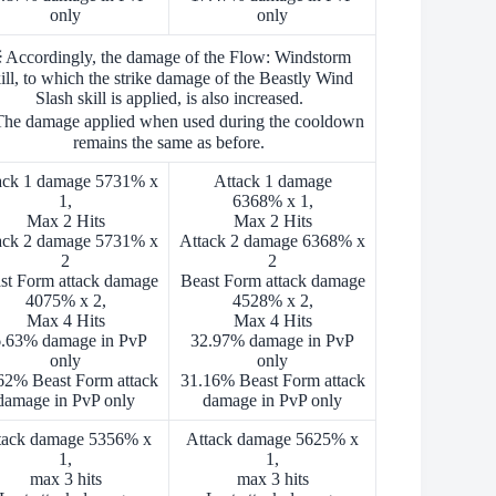
only
only
 Accordingly, the damage of the Flow: Windstorm
ill, to which the strike damage of the Beastly Wind
Slash skill is applied, is also increased.
he damage applied when used during the cooldown
remains the same as before.
ack 1 damage 5731% x
Attack 1 damage
1,
6368% x 1,
Max 2 Hits
Max 2 Hits
ack 2 damage 5731% x
Attack 2 damage 6368% x
2
2
st Form attack damage
Beast Form attack damage
4075% x 2,
4528% x 2,
Max 4 Hits
Max 4 Hits
.63% damage in PvP
32.97% damage in PvP
only
only
62% Beast Form attack
31.16% Beast Form attack
damage in PvP only
damage in PvP only
tack damage 5356% x
Attack damage 5625% x
1,
1,
max 3 hits
max 3 hits