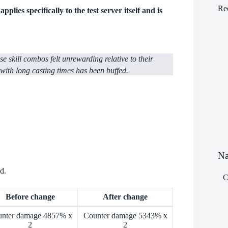
Re
plies specifically to the test server itself and is
 skill combos felt unrewarding relative to their
 with long casting times has been buffed.
Na
d.
С
Before change
After change
nter damage 4857% x
Counter damage 5343% x
2
2