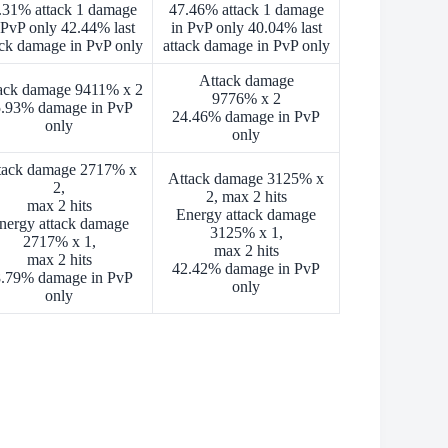
.31% attack 1 damage
47.46% attack 1 damage
 PvP only 42.44% last
in PvP only 40.04% last
ack damage in PvP only
attack damage in PvP only
Attack damage
ack damage 9411% x 2
9776% x 2
.93% damage in PvP
24.46% damage in PvP
only
only
tack damage 2717% x
Attack damage 3125% x
2,
2, max 2 hits
max 2 hits
Energy attack damage
nergy attack damage
3125% x 1,
2717% x 1,
max 2 hits
max 2 hits
42.42% damage in PvP
.79% damage in PvP
only
only