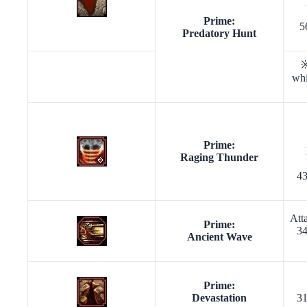
Prime:
5
Predatory Hunt
※
whi
Prime:
Raging Thunder
43
Att
Prime:
34
Ancient Wave
Prime:
Devastation
31