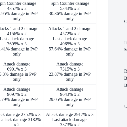
pin Counter damage
Spin Counter damage
4857% x 2
5343% x 2
.95% damage in PvP
30.86% damage in PvP
only
only
C
tacks 1 and 2 damage
Attacks 1 and 2 damage
4156% x 2
4572% x 2
Last attack damage
Last attack damage
I
3695% x 3
4065% ​​x 3
.41% damage in PvP
57.64% damage in PvP
M
only
only
Attack damage
Attack damage
6901% x 3
7315% x 3
R
5.3% damage in PvP
23.87% damage in PvP
B
only
only
B
Attack damage
Attack damage
9097% x 2
9643% x 2
.79% damage in PvP
29.05% damage in PvP
only
only
U
ack damage 2752% x 3
Attack damage 2917% x 3
t attack damage 3182%
Last attack damage
x 2
3373% x 2