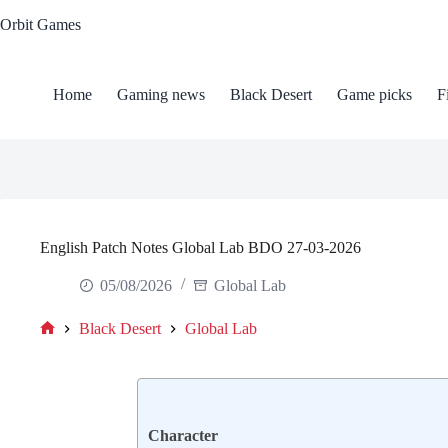
Skip
Orbit Games
to
content
Home
Gaming news
Black Desert
Game picks
F
English Patch Notes Global Lab BDO 27-03-2026
05/08/2026
Global Lab
Black Desert
Global Lab
Home
Сharacter