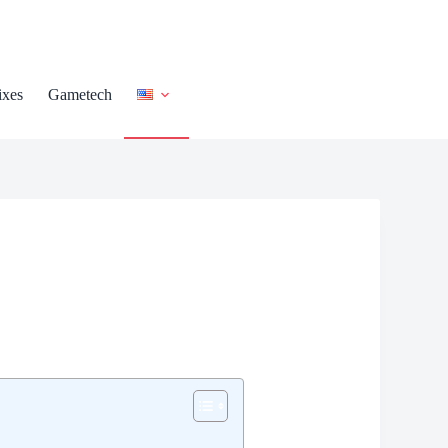
ixes
Gametech