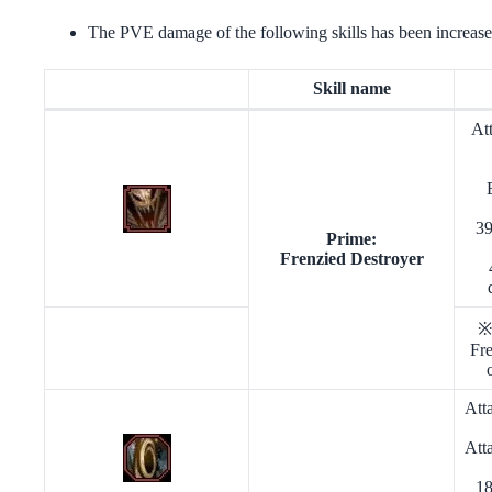
The PVE damage of the following skills has been increase
Skill name
At
39
Prime:
Frenzied Destroyer
※
Fre
Att
Att
18